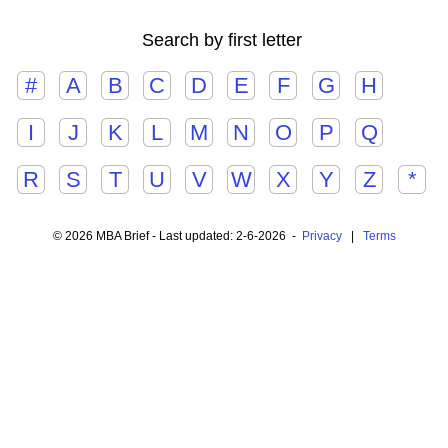
Search by first letter
#
A
B
C
D
E
F
G
H
I
J
K
L
M
N
O
P
Q
R
S
T
U
V
W
X
Y
Z
*
© 2026 MBA Brief - Last updated: 2-6-2026 -
Privacy
|
Terms