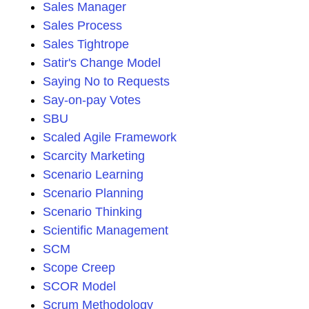
Sales Manager
Sales Process
Sales Tightrope
Satir's Change Model
Saying No to Requests
Say-on-pay Votes
SBU
Scaled Agile Framework
Scarcity Marketing
Scenario Learning
Scenario Planning
Scenario Thinking
Scientific Management
SCM
Scope Creep
SCOR Model
Scrum Methodology