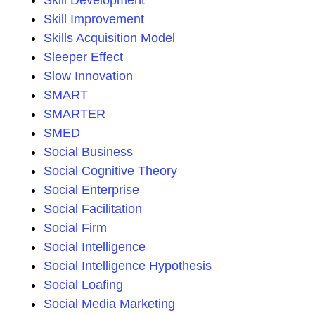
Skill Development
Skill Improvement
Skills Acquisition Model
Sleeper Effect
Slow Innovation
SMART
SMARTER
SMED
Social Business
Social Cognitive Theory
Social Enterprise
Social Facilitation
Social Firm
Social Intelligence
Social Intelligence Hypothesis
Social Loafing
Social Media Marketing