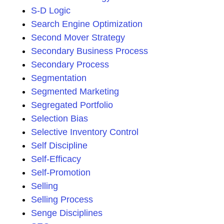
S-D Logic
Search Engine Optimization
Second Mover Strategy
Secondary Business Process
Secondary Process
Segmentation
Segmented Marketing
Segregated Portfolio
Selection Bias
Selective Inventory Control
Self Discipline
Self-Efficacy
Self-Promotion
Selling
Selling Process
Senge Disciplines