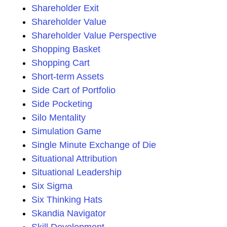
Shareholder Exit
Shareholder Value
Shareholder Value Perspective
Shopping Basket
Shopping Cart
Short-term Assets
Side Cart of Portfolio
Side Pocketing
Silo Mentality
Simulation Game
Single Minute Exchange of Die
Situational Attribution
Situational Leadership
Six Sigma
Six Thinking Hats
Skandia Navigator