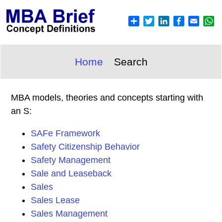
Home
Search
MBA models, theories and concepts starting with
an S:
SAFe Framework
Safety Citizenship Behavior
Safety Management
Sale and Leaseback
Sales
Sales Lease
Sales Management