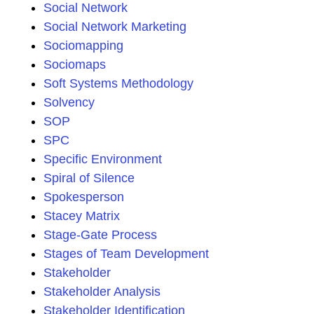
Social Network
Social Network Marketing
Sociomapping
Sociomaps
Soft Systems Methodology
Solvency
SOP
SPC
Specific Environment
Spiral of Silence
Spokesperson
Stacey Matrix
Stage-Gate Process
Stages of Team Development
Stakeholder
Stakeholder Analysis
Stakeholder Identification