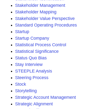
Stakeholder Management
Stakeholder Mapping
Stakeholder Value Perspective
Standard Operating Procedures
Startup
Startup Company
Statistical Process Control
Statistical Significance
Status Quo Bias
Stay Interview
STEEPLE Analysis
Steering Process
Stock
Storytelling
Strategic Account Management
Strategic Alignment