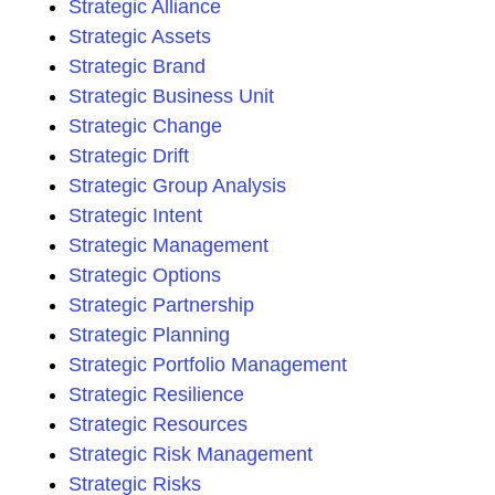
Strategic Alliance
Strategic Assets
Strategic Brand
Strategic Business Unit
Strategic Change
Strategic Drift
Strategic Group Analysis
Strategic Intent
Strategic Management
Strategic Options
Strategic Partnership
Strategic Planning
Strategic Portfolio Management
Strategic Resilience
Strategic Resources
Strategic Risk Management
Strategic Risks