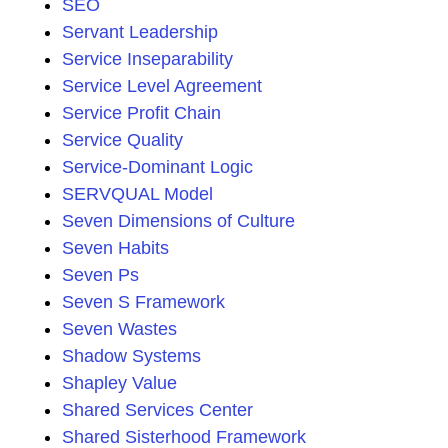
SEO
Servant Leadership
Service Inseparability
Service Level Agreement
Service Profit Chain
Service Quality
Service-Dominant Logic
SERVQUAL Model
Seven Dimensions of Culture
Seven Habits
Seven Ps
Seven S Framework
Seven Wastes
Shadow Systems
Shapley Value
Shared Services Center
Shared Sisterhood Framework