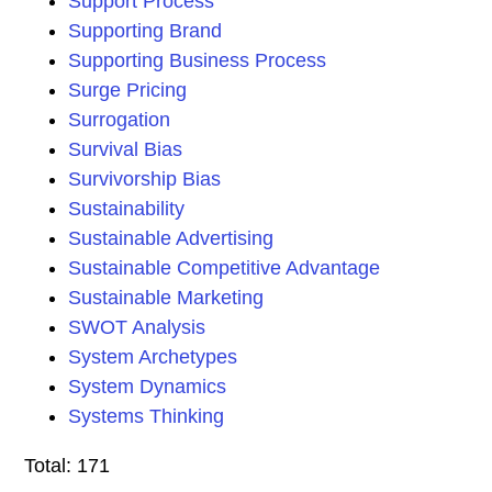
Support Process
Supporting Brand
Supporting Business Process
Surge Pricing
Surrogation
Survival Bias
Survivorship Bias
Sustainability
Sustainable Advertising
Sustainable Competitive Advantage
Sustainable Marketing
SWOT Analysis
System Archetypes
System Dynamics
Systems Thinking
Total: 171