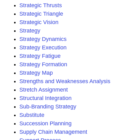
Strategic Thrusts
Strategic Triangle
Strategic Vision
Strategy
Strategy Dynamics
Strategy Execution
Strategy Fatigue
Strategy Formation
Strategy Map
Strengths and Weaknesses Analysis
Stretch Assignment
Structural Integration
Sub-Branding Strategy
Substitute
Succession Planning
Supply Chain Management