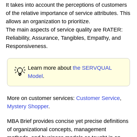
It takes into account the perceptions of customers
of the relative importance of service attributes. This
allows an organization to prioritize.
The main aspects of service quality are RATER:
Reliability, Assurance, Tangibles, Empathy, and
Responsiveness.
Learn more about
the SERVQUAL
💡
Model
.
More on customer services:
Customer Service
,
Mystery Shopper
.
MBA Brief provides concise yet precise definitions
of organizational concepts, management