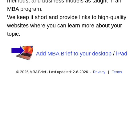
methods, and business models as taught in an
MBA program.
We keep it short and provide links to high-quality
websites where you can learn more about your
topic.
Add MBA Brief to your desktop
/
iPad
© 2026 MBA Brief - Last updated: 2-6-2026 -
Privacy
|
Terms