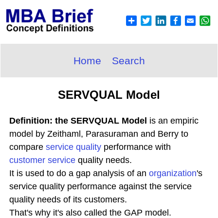
Home
Search
SERVQUAL Model
Definition: the SERVQUAL Model
is an empiric
model by Zeithaml, Parasuraman and Berry to
compare
service quality
performance with
customer service
quality needs.
It is used to do a gap analysis of an
organization
's
service quality performance against the service
quality needs of its customers.
That's why it's also called the GAP model.