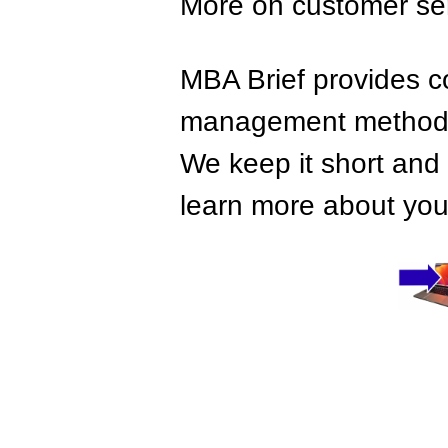
More on customer se
MBA Brief provides co
management methods,
We keep it short and 
learn more about your