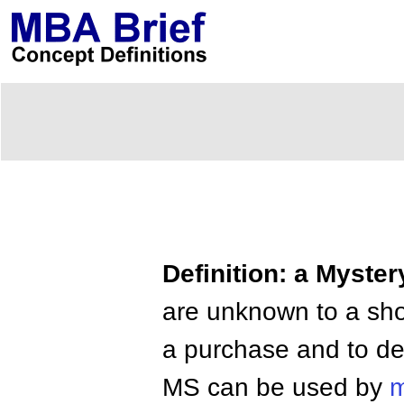
Definition: a Myste
are unknown to a sho
a purchase and to desc
MS can be used by
m