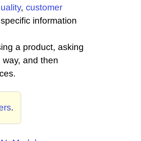
uality
,
customer
 specific information
ing a product, asking
n way, and then
ces.
ers
.