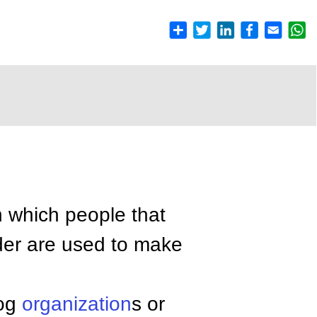
n which people that
ider are used to make
dog
organization
s or