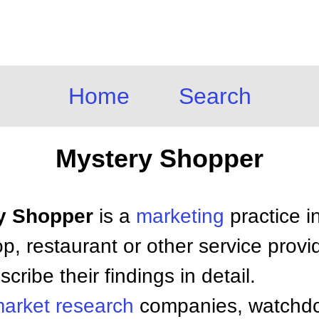
Home
Search
Mystery Shopper
ry Shopper
is a
marketing
practice i
p, restaurant or other service prov
ribe their findings in detail.
arket research
companies, watch