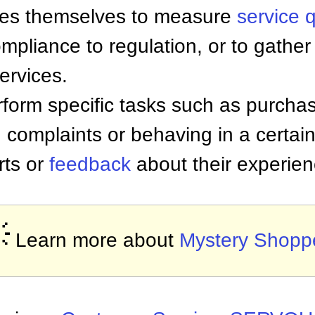
nies themselves to measure
service q
ompliance to regulation, or to gather
ervices.
form specific tasks such as purchas
g complaints or behaving in a certai
rts or
feedback
about their experien

Learn more about
Mystery Shopp