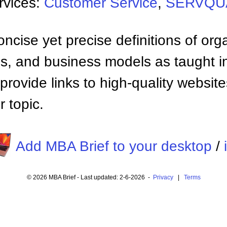
rvices:
Customer Service
,
SERVQUA
ncise yet precise definitions of org
 and business models as taught i
provide links to high-quality websi
 topic.
Add MBA Brief to your desktop
/
© 2026 MBA Brief - Last updated: 2-6-2026 -
Privacy
|
Terms