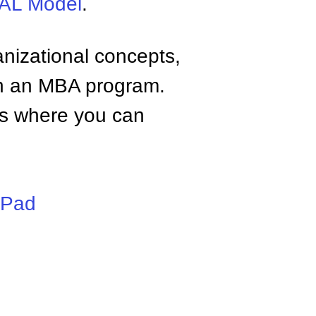
L Model
.
anizational concepts,
n an MBA program.
tes where you can
iPad