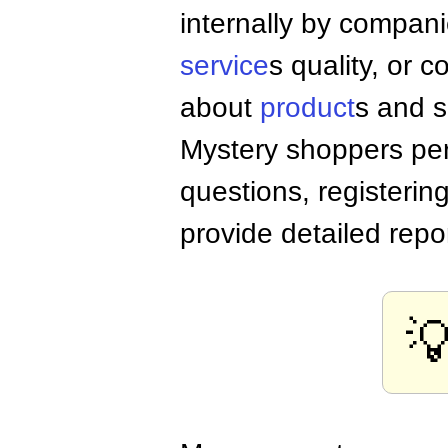
internally by compa
service
s quality, or c
about
product
s and s
Mystery shoppers per
questions, registerin
provide detailed repo
