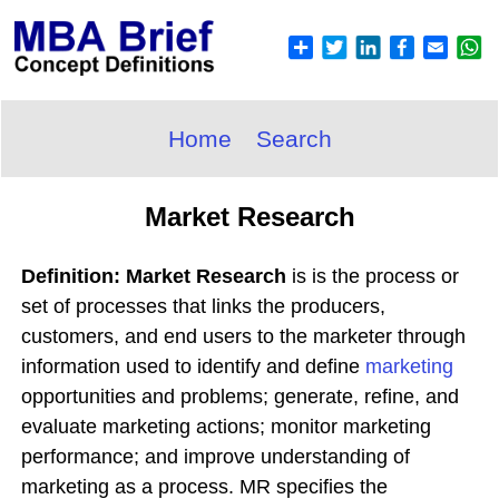
Home
Search
Market Research
Definition: Market Research
is is the process or
set of processes that links the producers,
customers, and end users to the marketer through
information used to identify and define
marketing
opportunities and problems; generate, refine, and
evaluate marketing actions; monitor marketing
performance; and improve understanding of
marketing as a process. MR specifies the