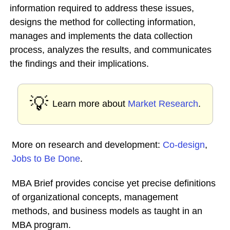
information required to address these issues,
designs the method for collecting information,
manages and implements the data collection
process, analyzes the results, and communicates
the findings and their implications.
💡
Learn more about
Market Research
.
More on research and development:
Co-design
,
Jobs to Be Done
.
MBA Brief provides concise yet precise definitions
of organizational concepts, management
methods, and business models as taught in an
MBA program.