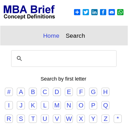
Home
Search
Search by first letter
#
A
B
C
D
E
F
G
H
I
J
K
L
M
N
O
P
Q
R
S
T
U
V
W
X
Y
Z
*