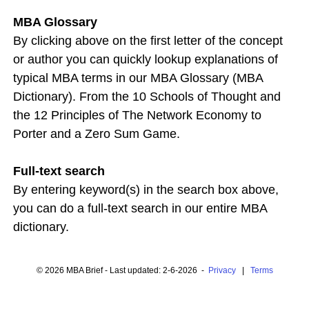
MBA Glossary
By clicking above on the first letter of the concept
or author you can quickly lookup explanations of
typical MBA terms in our MBA Glossary (MBA
Dictionary). From the 10 Schools of Thought and
the 12 Principles of The Network Economy to
Porter and a Zero Sum Game.
Full-text search
By entering keyword(s) in the search box above,
you can do a full-text search in our entire MBA
dictionary.
© 2026 MBA Brief - Last updated: 2-6-2026 -
Privacy
|
Terms