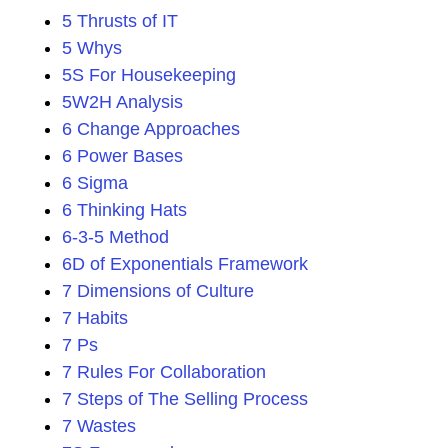
5 Thrusts of IT
5 Whys
5S For Housekeeping
5W2H Analysis
6 Change Approaches
6 Power Bases
6 Sigma
6 Thinking Hats
6-3-5 Method
6D of Exponentials Framework
7 Dimensions of Culture
7 Habits
7 Ps
7 Rules For Collaboration
7 Steps of The Selling Process
7 Wastes