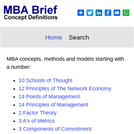
Home
Search
MBA concepts, methods and models starting with
a number:
10 Schools of Thought
12 Principles of The Network Economy
14 Points of Management
14 Principles of Management
2 Factor Theory
3 A's of Metrics
3 Components of Commitment