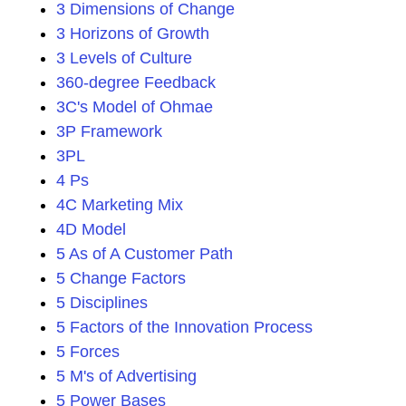
3 Dimensions of Change
3 Horizons of Growth
3 Levels of Culture
360-degree Feedback
3C's Model of Ohmae
3P Framework
3PL
4 Ps
4C Marketing Mix
4D Model
5 As of A Customer Path
5 Change Factors
5 Disciplines
5 Factors of the Innovation Process
5 Forces
5 M's of Advertising
5 Power Bases