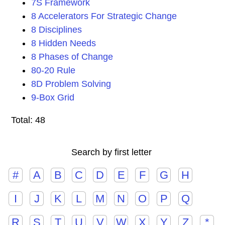
7S Framework
8 Accelerators For Strategic Change
8 Disciplines
8 Hidden Needs
8 Phases of Change
80-20 Rule
8D Problem Solving
9-Box Grid
Total: 48
Search by first letter
#
A
B
C
D
E
F
G
H
I
J
K
L
M
N
O
P
Q
R
S
T
U
V
W
X
Y
Z
*