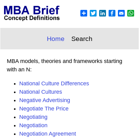
Home
Search
MBA models, theories and frameworks starting
with an N:
National Culture Differences
National Cultures
Negative Advertising
Negotiate The Price
Negotiating
Negotiation
Negotiation Agreement