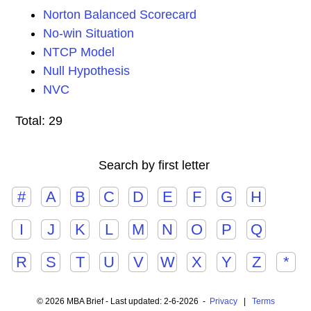
Norton Balanced Scorecard
No-win Situation
NTCP Model
Null Hypothesis
NVC
Total: 29
Search by first letter
#
A
B
C
D
E
F
G
H
I
J
K
L
M
N
O
P
Q
R
S
T
U
V
W
X
Y
Z
*
© 2026 MBA Brief - Last updated: 2-6-2026 -
Privacy
|
Terms