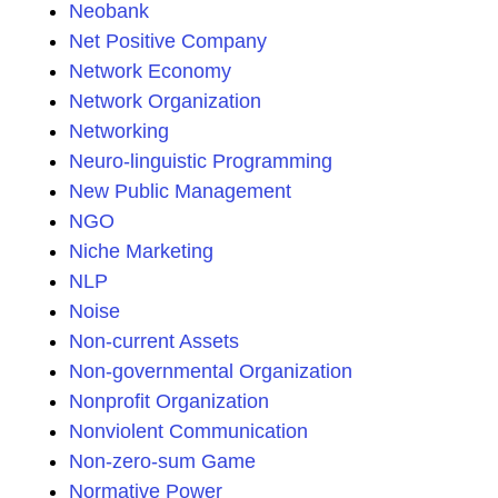
Neobank
Net Positive Company
Network Economy
Network Organization
Networking
Neuro-linguistic Programming
New Public Management
NGO
Niche Marketing
NLP
Noise
Non-current Assets
Non-governmental Organization
Nonprofit Organization
Nonviolent Communication
Non-zero-sum Game
Normative Power