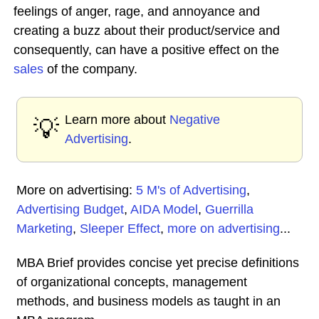
feelings of anger, rage, and annoyance and
creating a buzz about their product/service and
consequently, can have a positive effect on the
sales
of the company.
Learn more about
Negative
💡
Advertising
.
More on advertising:
5 M's of Advertising
,
Advertising Budget
,
AIDA Model
,
Guerrilla
Marketing
,
Sleeper Effect
,
more on advertising
...
MBA Brief provides concise yet precise definitions
of organizational concepts, management
methods, and business models as taught in an