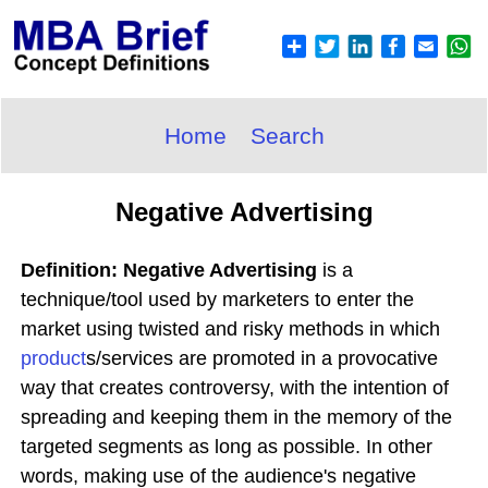
Home
Search
Negative Advertising
Definition: Negative Advertising
is a
technique/tool used by marketers to enter the
market using twisted and risky methods in which
product
s/services are promoted in a provocative
way that creates controversy, with the intention of
spreading and keeping them in the memory of the
targeted segments as long as possible. In other
words, making use of the audience's negative