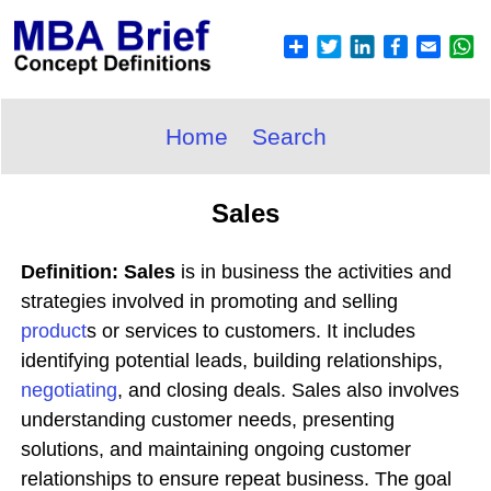
Home
Search
Sales
Definition: Sales
is in business the activities and
strategies involved in promoting and selling
product
s or services to customers. It includes
identifying potential leads, building relationships,
negotiating
, and closing deals. Sales also involves
understanding customer needs, presenting
solutions, and maintaining ongoing customer
relationships to ensure repeat business. The goal