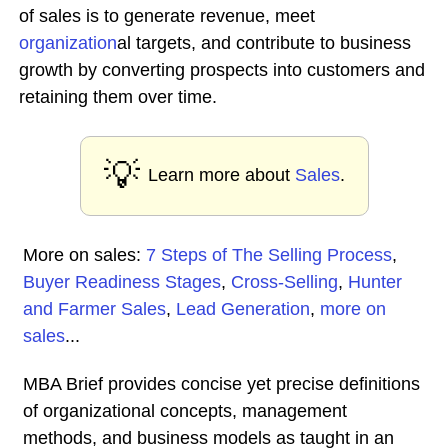
of sales is to generate revenue, meet
organization
al targets, and contribute to business
growth by converting prospects into customers and
retaining them over time.
💡
Learn more about
Sales
.
More on sales:
7 Steps of The Selling Process
,
Buyer Readiness Stages
,
Cross-Selling
,
Hunter
and Farmer Sales
,
Lead Generation
,
more on
sales
...
MBA Brief provides concise yet precise definitions
of organizational concepts, management
methods, and business models as taught in an