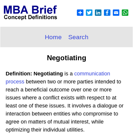
Home
Search
Negotiating
Definition: Negotiating
is a
communication
process
between two or more parties intended to
reach a beneficial outcome over one or more
issues where a conflict exists with respect to at
least one of these issues. It involves a dialogue or
interaction between entities who compromise to
agree on matters of mutual interest, while
optimizing their individual utilities.