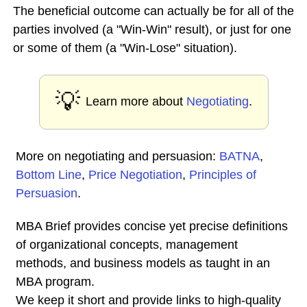
The beneficial outcome can actually be for all of the
parties involved (a "Win-Win" result), or just for one
or some of them (a "Win-Lose" situation).
💡
Learn more about
Negotiating
.
More on negotiating and persuasion:
BATNA
,
Bottom Line
,
Price Negotiation
,
Principles of
Persuasion
.
MBA Brief provides concise yet precise definitions
of organizational concepts, management
methods, and business models as taught in an
MBA program.
We keep it short and provide links to high-quality