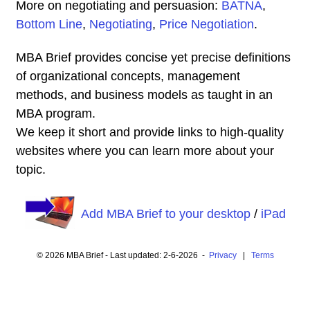
More on negotiating and persuasion:
BATNA
,
Bottom Line
,
Negotiating
,
Price Negotiation
.
MBA Brief provides concise yet precise definitions
of organizational concepts, management
methods, and business models as taught in an
MBA program.
We keep it short and provide links to high-quality
websites where you can learn more about your
topic.
Add MBA Brief to your desktop
/
iPad
© 2026 MBA Brief - Last updated: 2-6-2026 -
Privacy
|
Terms