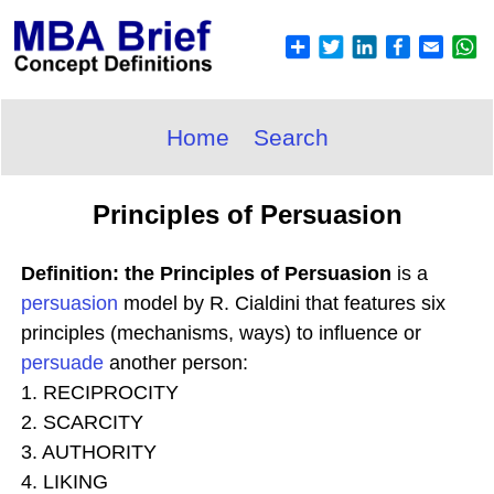
Home
Search
Principles of Persuasion
Definition: the Principles of Persuasion
is a
persuasion
model by R. Cialdini that features six
principles (mechanisms, ways) to influence or
persuade
another person:
1. RECIPROCITY
2. SCARCITY
3. AUTHORITY
4. LIKING