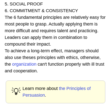
5. SOCIAL PROOF
6. COMMITMENT & CONSISTENCY
The 6 fundamental principles are relatively easy for
most people to grasp. Actually applying them is
more difficult and requires talent and practicing.
Leaders can apply them in combination to
compound their impact.
To achieve a long-term effect, managers should
also use theses principles with ethics, otherwise,
the
organization
can't function properly with ill trust
and cooperation.
Learn more about
the Principles of
💡
Persuasion
.