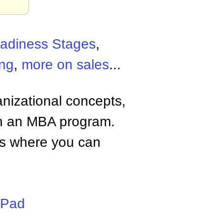
adiness Stages
,
ing
,
more on sales
...
anizational concepts,
n an MBA program.
tes where you can
iPad