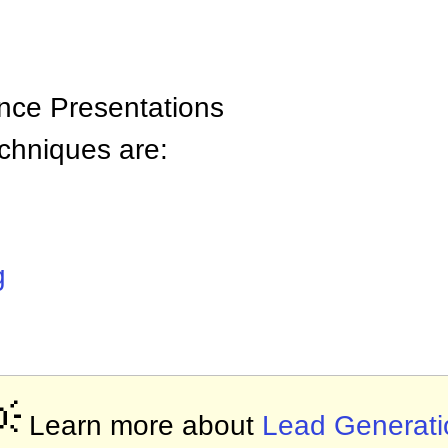
nce Presentations
chniques are:
g

Learn more about
Lead Generati