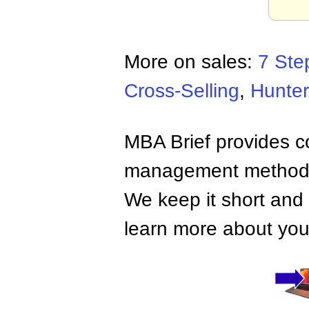
More on sales:
7 Ste
Cross-Selling
,
Hunter
MBA Brief provides co
management methods,
We keep it short and 
learn more about your