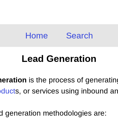
Home
Search
Lead Generation
neration
is the process of generating
oduct
s, or services using inbound 
ead generation methodologies are: