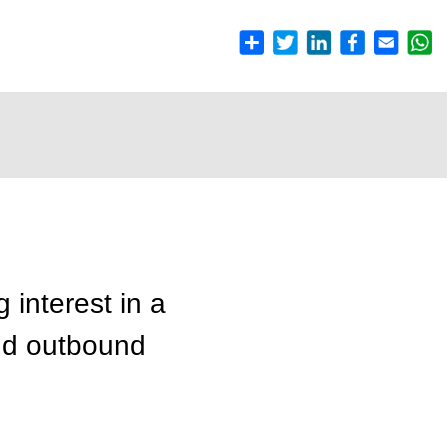
 interest in a
and outbound