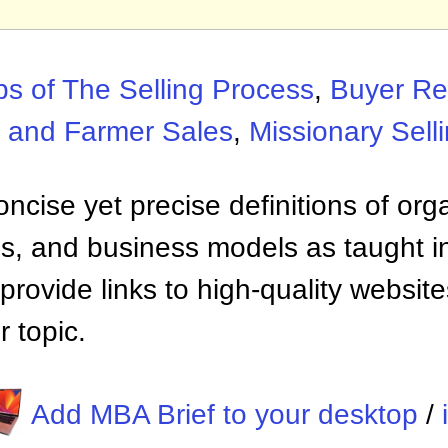
ps of The Selling Process
,
Buyer Re
 and Farmer Sales
,
Missionary Sell
ncise yet precise definitions of org
 and business models as taught i
provide links to high-quality websi
 topic.
Add MBA Brief to your desktop
/