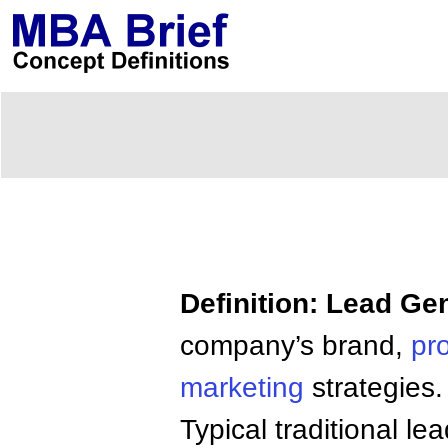
Definition: Lead Ge
company’s brand,
pr
marketing
strategies.
Typical traditional l