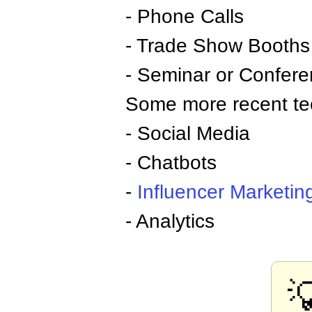
- Phone Calls
- Trade Show Booths
- Seminar or Confere
Some more recent te
- Social Media
- Chatbots
-
Influencer
Marketin
- Analytics
