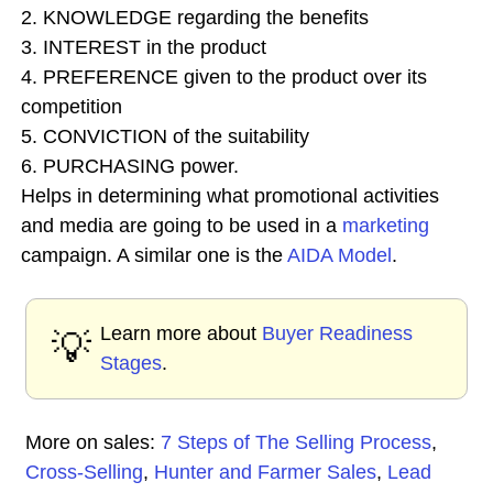
2. KNOWLEDGE regarding the benefits
3. INTEREST in the product
4. PREFERENCE given to the product over its
competition
5. CONVICTION of the suitability
6. PURCHASING power.
Helps in determining what promotional activities
and media are going to be used in a
marketing
campaign. A similar one is the
AIDA Model
.
Learn more about
Buyer Readiness
💡
Stages
.
More on sales:
7 Steps of The Selling Process
,
Cross-Selling
,
Hunter and Farmer Sales
,
Lead