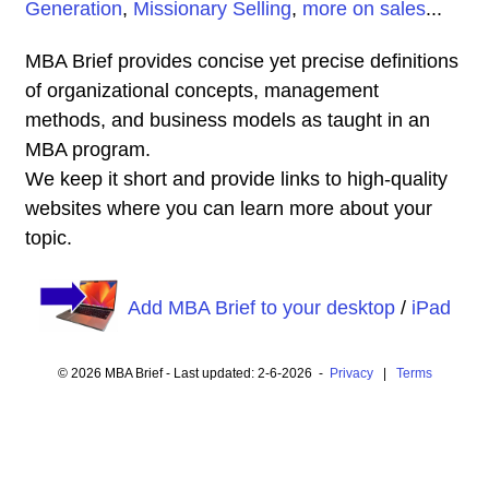
Generation
,
Missionary Selling
,
more on sales
...
MBA Brief provides concise yet precise definitions
of organizational concepts, management
methods, and business models as taught in an
MBA program.
We keep it short and provide links to high-quality
websites where you can learn more about your
topic.
Add MBA Brief to your desktop
/
iPad
© 2026 MBA Brief - Last updated: 2-6-2026 -
Privacy
|
Terms