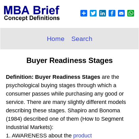
Home
Search
Buyer Readiness Stages
Definition: Buyer Readiness Stages
are the
psychological buying stages through which a
consumer passes while purchasing any good or
service. There are many slightly different models
describing these stages. Shapiro and Bonoma
(1984) described one of them (How to Segment
Industrial Markets):
1. AWARENESS about the
product