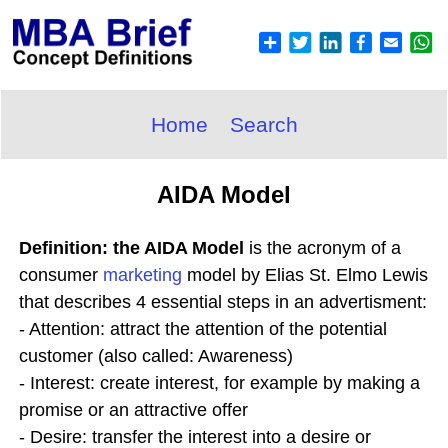
Home
Search
AIDA Model
Definition: the AIDA Model
is the acronym of a
consumer
marketing
model by Elias St. Elmo Lewis
that describes 4 essential steps in an advertisment:
- Attention: attract the attention of the potential
customer (also called: Awareness)
- Interest: create interest, for example by making a
promise or an attractive offer
- Desire: transfer the interest into a desire or