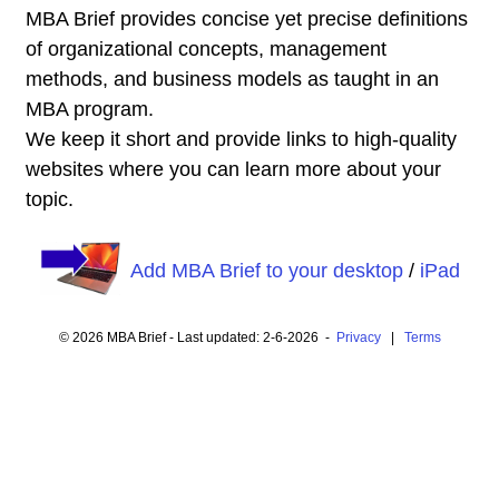
MBA Brief provides concise yet precise definitions
of organizational concepts, management
methods, and business models as taught in an
MBA program.
We keep it short and provide links to high-quality
websites where you can learn more about your
topic.
Add MBA Brief to your desktop
/
iPad
© 2026 MBA Brief - Last updated: 2-6-2026 -
Privacy
|
Terms