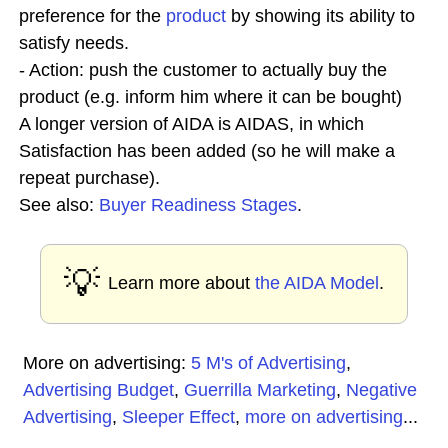
preference for the
product
by showing its ability to
satisfy needs.
- Action: push the customer to actually buy the
product (e.g. inform him where it can be bought)
A longer version of AIDA is AIDAS, in which
Satisfaction has been added (so he will make a
repeat purchase).
See also:
Buyer Readiness Stages
.
💡
Learn more about
the AIDA Model
.
More on advertising:
5 M's of Advertising
,
Advertising Budget
,
Guerrilla Marketing
,
Negative
Advertising
,
Sleeper Effect
,
more on advertising
...