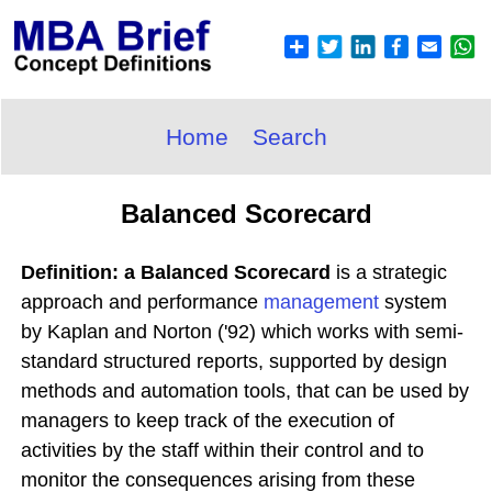
Home
Search
Balanced Scorecard
Definition: a Balanced Scorecard
is a strategic
approach and performance
management
system
by Kaplan and Norton ('92) which works with semi-
standard structured reports, supported by design
methods and automation tools, that can be used by
managers to keep track of the execution of
activities by the staff within their control and to
monitor the consequences arising from these