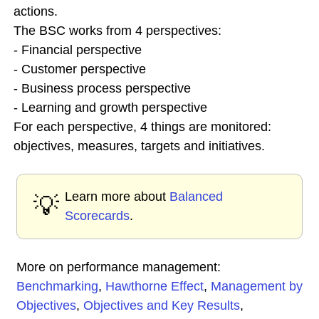
actions.
The BSC works from 4 perspectives:
- Financial perspective
- Customer perspective
- Business process perspective
- Learning and growth perspective
For each perspective, 4 things are monitored:
objectives, measures, targets and initiatives.
Learn more about
Balanced
💡
Scorecards
.
More on performance management:
Benchmarking
,
Hawthorne Effect
,
Management by
Objectives
,
Objectives and Key Results
,