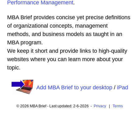
Performance Management
.
MBA Brief provides concise yet precise definitions
of organizational concepts, management
methods, and business models as taught in an
MBA program.
We keep it short and provide links to high-quality
websites where you can learn more about your
topic.
Add MBA Brief to your desktop
/
iPad
© 2026 MBA Brief - Last updated: 2-6-2026 -
Privacy
|
Terms