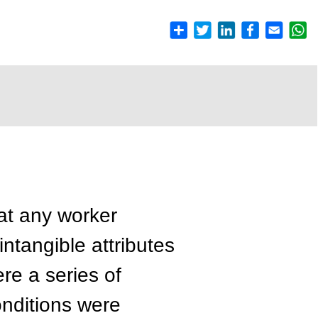
hat any worker
ntangible attributes
e a series of
onditions were