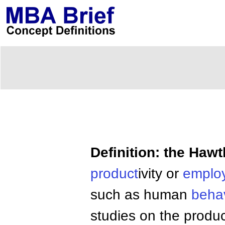
Definition: the Hawt
product
ivity or
emplo
such as human
behav
studies on the produc