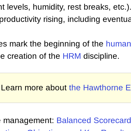
t levels, humidity, rest breaks, etc.)
roductivity rising, including eventua
es mark the beginning of the
human 
he creation of the
HRM
discipline.
Learn more about
the Hawthorne Ef
e management:
Balanced Scorecar