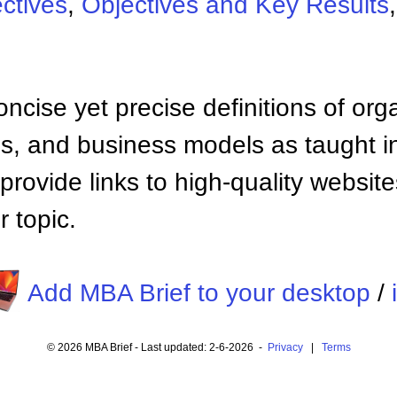
ctives
,
Objectives and Key Results
ncise yet precise definitions of org
 and business models as taught i
provide links to high-quality websi
 topic.
Add MBA Brief to your desktop
/
© 2026 MBA Brief - Last updated: 2-6-2026 -
Privacy
|
Terms