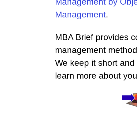
Management by Obje
Management
.
MBA Brief provides co
management methods,
We keep it short and 
learn more about your