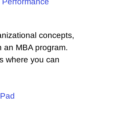
,
Performance
anizational concepts,
n an MBA program.
tes where you can
iPad