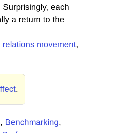
. Surprisingly, each
lly a return to the
relations movement
,
fect
.
d
,
Benchmarking
,