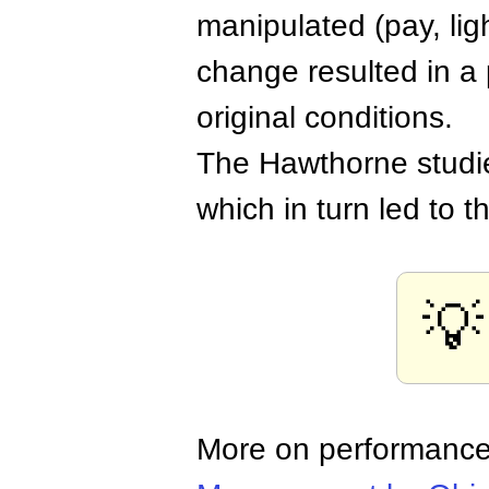
manipulated (pay, ligh
change resulted in a p
original conditions.
The Hawthorne studi
which in turn led to t
💡
More on performanc