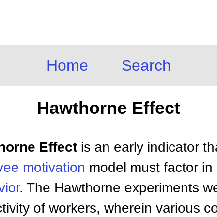
Home
Search
Hawthorne Effect
horne Effect
is an early indicator t
yee
motivation
model must factor in i
ior
. The Hawthorne experiments wer
tivity of workers, wherein various c