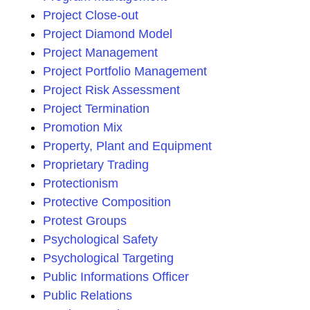
Project Close-out
Project Diamond Model
Project Management
Project Portfolio Management
Project Risk Assessment
Project Termination
Promotion Mix
Property, Plant and Equipment
Proprietary Trading
Protectionism
Protective Composition
Protest Groups
Psychological Safety
Psychological Targeting
Public Informations Officer
Public Relations