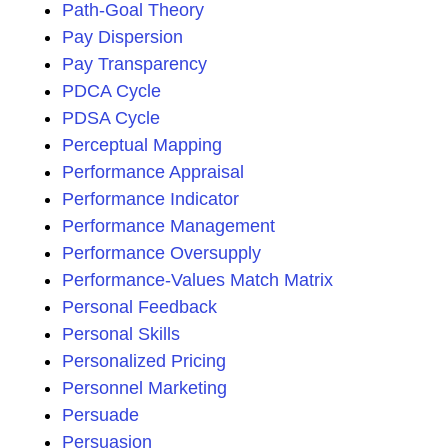
Path-Goal Theory
Pay Dispersion
Pay Transparency
PDCA Cycle
PDSA Cycle
Perceptual Mapping
Performance Appraisal
Performance Indicator
Performance Management
Performance Oversupply
Performance-Values Match Matrix
Personal Feedback
Personal Skills
Personalized Pricing
Personnel Marketing
Persuade
Persuasion