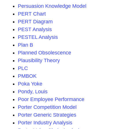
Persuasion Knowledge Model
PERT Chart
PERT Diagram
PEST Analysis
PESTEL Analysis
Plan B
Planned Obsolescence
Plausibility Theory
PLC
PMBOK
Poka Yoke
Pondy, Louis
Poor Employee Performance
Porter Competition Model
Porter Generic Strategies
Porter Industry Analysis