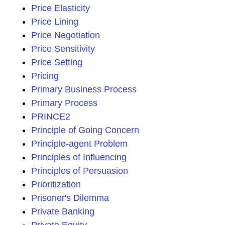
Price Elasticity
Price Lining
Price Negotiation
Price Sensitivity
Price Setting
Pricing
Primary Business Process
Primary Process
PRINCE2
Principle of Going Concern
Principle-agent Problem
Principles of Influencing
Principles of Persuasion
Prioritization
Prisoner's Dilemma
Private Banking