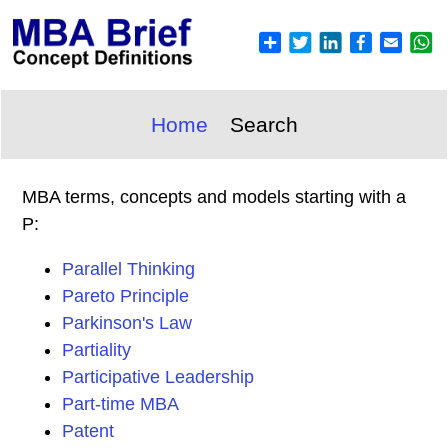
Home
Search
MBA terms, concepts and models starting with a
P:
Parallel Thinking
Pareto Principle
Parkinson's Law
Partiality
Participative Leadership
Part-time MBA
Patent