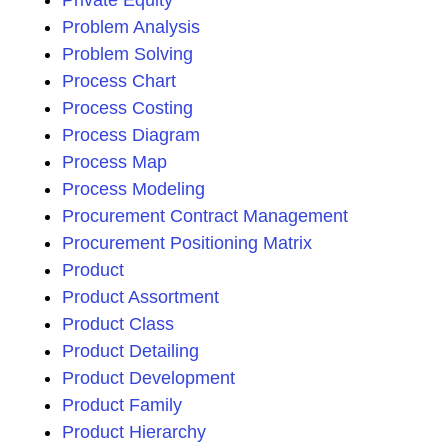
Private Equity
Problem Analysis
Problem Solving
Process Chart
Process Costing
Process Diagram
Process Map
Process Modeling
Procurement Contract Management
Procurement Positioning Matrix
Product
Product Assortment
Product Class
Product Detailing
Product Development
Product Family
Product Hierarchy