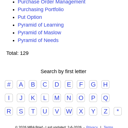
Purchase Order Management
Purchasing Portfolio
Put Option
Pyramid of Learning
Pyramid of Maslow
Pyramid of Needs
Total: 129
Search by first letter
#
A
B
C
D
E
F
G
H
I
J
K
L
M
N
O
P
Q
R
S
T
U
V
W
X
Y
Z
*
© 2026 MBA Brief - Last updated: 2-6-2026 -
Privacy
|
Terms