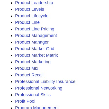
Product Leadership
Product Levels
Product Lifecycle
Product Line
Product Line Pricing
Product Management
Product Manager
Product Market Grid
Product Market Matrix
Product Marketing
Product Mix
Product Recall
Professional Liability Insurance
Professional Networking
Professional Skills
Profit Pool
Program Management