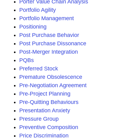
Porter Value Chain Analysis
Portfolio Agility
Portfolio Management
Positioning
Post Purchase Behavior
Post Purchase Dissonance
Post-Merger Integration
PQBs
Preferred Stock
Premature Obsolescence
Pre-Negotiation Agreement
Pre-Project Planning
Pre-Quitting Behaviours
Presentation Anxiety
Pressure Group
Preventive Composition
Price Discrimination