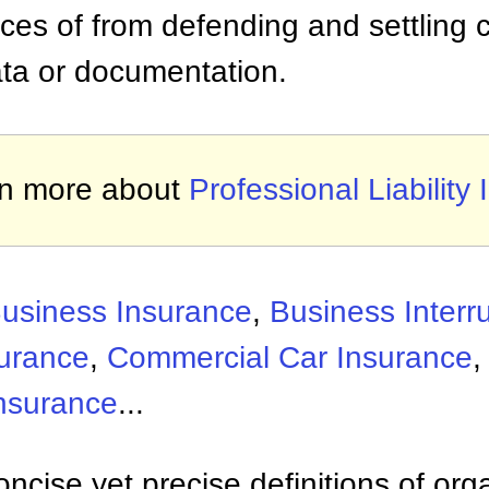
ices of from defending and settling 
data or documentation.
n more about
Professional Liability
usiness Insurance
,
Business Interr
surance
,
Commercial Car Insurance
nsurance
...
ncise yet precise definitions of org