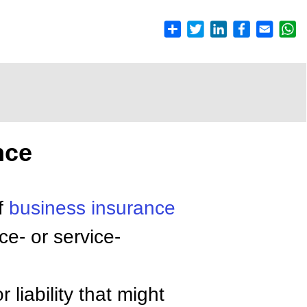
nce
f
business insurance
ce- or service-
 liability that might