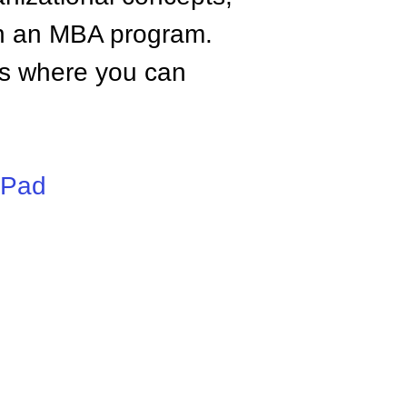
n an MBA program.
tes where you can
iPad