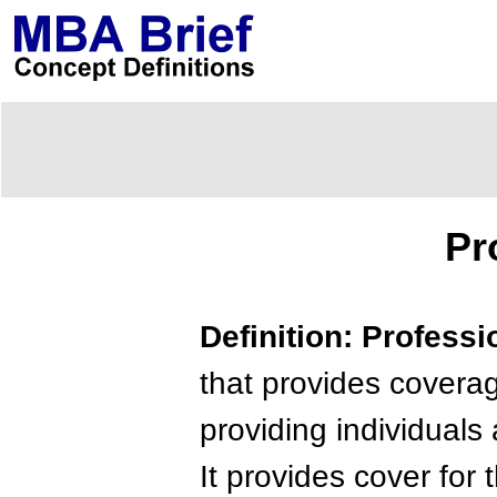
Pr
Definition: Professi
that provides coverag
providing individual
It provides cover for 