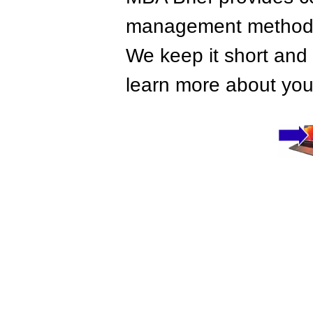
management methods,
We keep it short and 
learn more about your