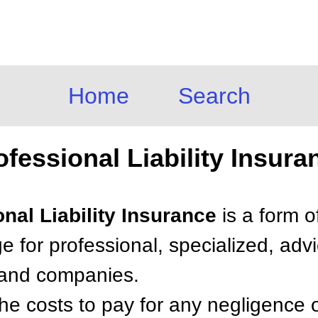
Home
Search
ofessional Liability Insura
onal Liability Insurance
is a form o
e for professional, specialized, advi
s and companies.
the costs to pay for any negligence or