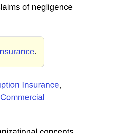
claims of negligence
 Insurance
.
uption Insurance
,
,
Commercial
anizational concepts,