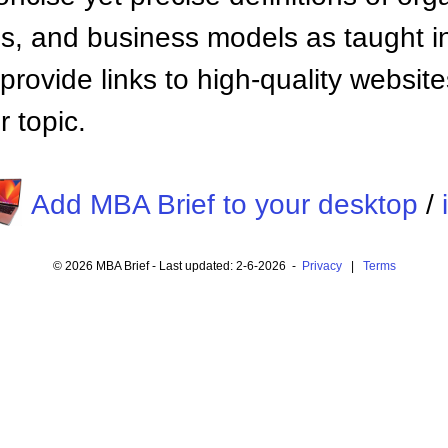
 and business models as taught i
provide links to high-quality websi
 topic.
Add MBA Brief to your desktop
/
© 2026 MBA Brief - Last updated: 2-6-2026 -
Privacy
|
Terms