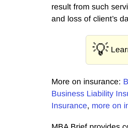
result from such serv
and loss of client’s 
💡
Lear
More on insurance:
B
Business Liability In
Insurance
,
more on i
MBA Brief provides co