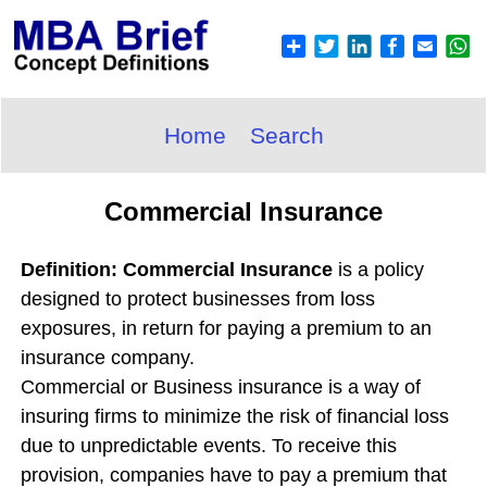
Home
Search
Commercial Insurance
Definition: Commercial Insurance
is a policy
designed to protect businesses from loss
exposures, in return for paying a premium to an
insurance company.
Commercial or Business insurance is a way of
insuring firms to minimize the risk of financial loss
due to unpredictable events. To receive this
provision, companies have to pay a premium that