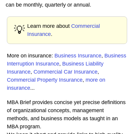
can be monthly, quarterly or annual.
Learn more about
Commercial
💡
Insurance
.
More on insurance:
Business Insurance
,
Business
Interruption Insurance
,
Business Liability
Insurance
,
Commercial Car Insurance
,
Commercial Property Insurance
,
more on
insurance
...
MBA Brief provides concise yet precise definitions
of organizational concepts, management
methods, and business models as taught in an
MBA program.