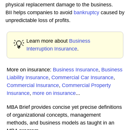
physical replacement damage to the business.
BII helps companies to avoid
bankruptcy
caused by
unpredictable loss of profits.
Learn more about
Business
💡
Interruption Insurance
.
More on insurance:
Business Insurance
,
Business
Liability Insurance
,
Commercial Car Insurance
,
Commercial Insurance
,
Commercial Property
Insurance
,
more on insurance
...
MBA Brief provides concise yet precise definitions
of organizational concepts, management
methods, and business models as taught in an