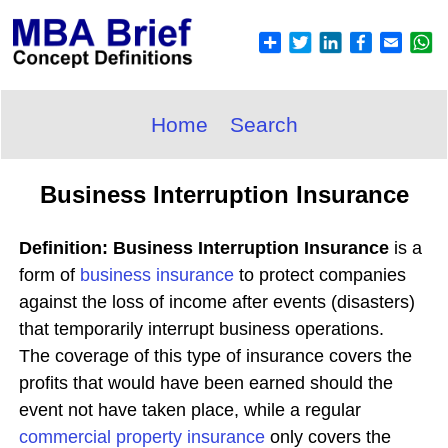
Home
Search
Business Interruption Insurance
Definition: Business Interruption Insurance
is a
form of
business insurance
to protect companies
against the loss of income after events (disasters)
that temporarily interrupt business operations.
The coverage of this type of insurance covers the
profits that would have been earned should the
event not have taken place, while a regular
commercial property insurance
only covers the