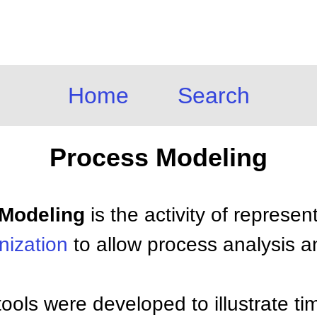
Home
Search
Process Modeling
 Modeling
is the activity of represen
nization
to allow process analysis 
tools were developed to illustrate ti