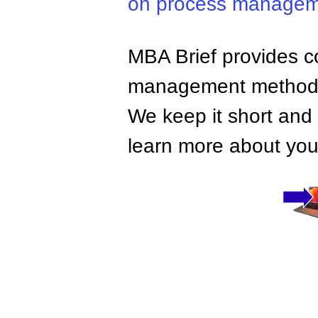
on process manage
MBA Brief provides co
management methods,
We keep it short and 
learn more about your