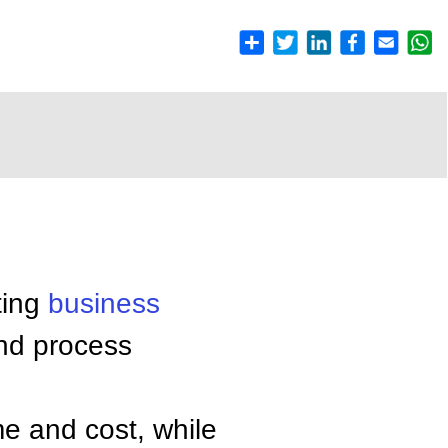
ting
business
and process
me and cost, while