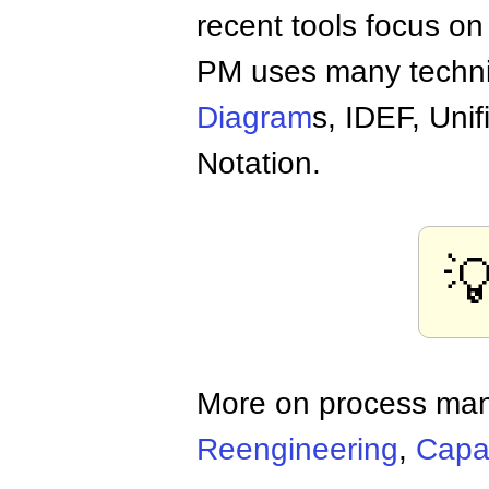
recent tools focus on 
PM uses many techn
Diagram
s, IDEF, Un
Notation.

More on process ma
Reengineering
,
Capab