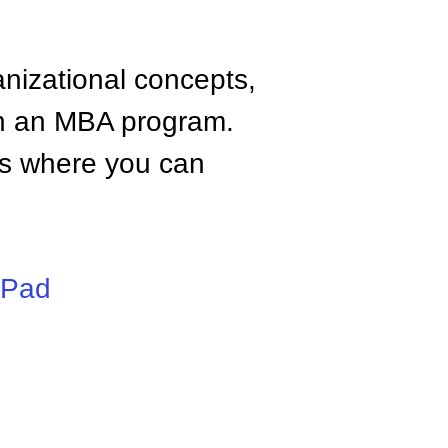
anizational concepts,
n an MBA program.
tes where you can
iPad