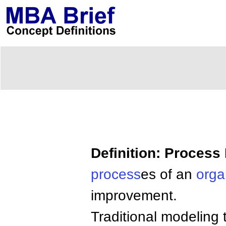
Definition: Process
process
es of an
orga
improvement.
Traditional modeling 