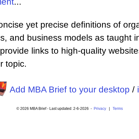
ment
...
ncise yet precise definitions of org
 and business models as taught i
provide links to high-quality websi
 topic.
Add MBA Brief to your desktop
/
© 2026 MBA Brief - Last updated: 2-6-2026 -
Privacy
|
Terms