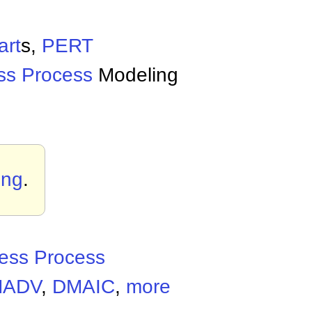
art
s,
PERT
ss Process
Modeling
ing
.
ess Process
MADV
,
DMAIC
,
more