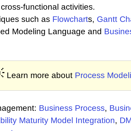
cross-functional activities.
iques such as
Flowchart
s,
Gantt Ch
ified Modeling Language and
Busine

Learn more about
Process Model
nagement:
Business Process
,
Busin
ility Maturity Model Integration
,
D