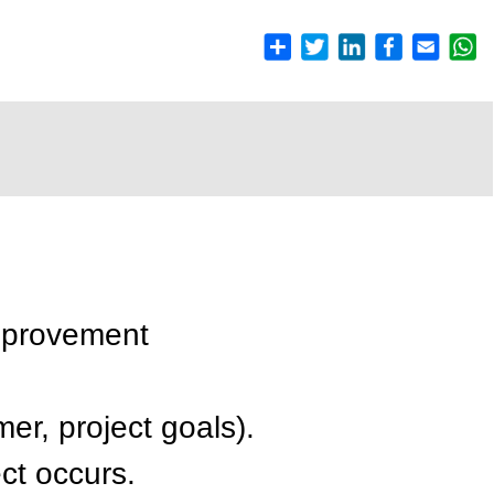
mprovement
er, project goals).
ct occurs.