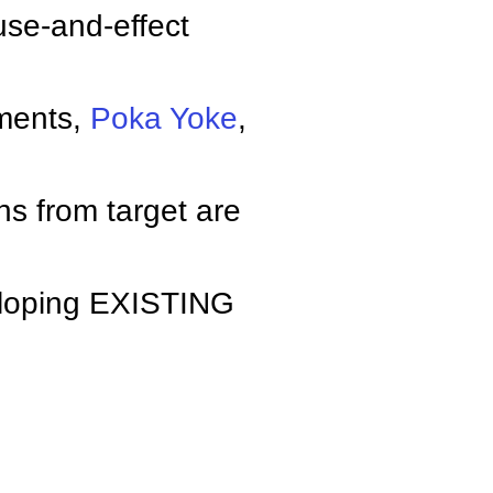
use-and-effect
iments,
Poka Yoke
,
s from target are
eloping EXISTING