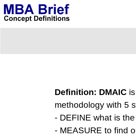
Definition: DMAIC
is
methodology with 5 s
- DEFINE what is the 
- MEASURE to find ou