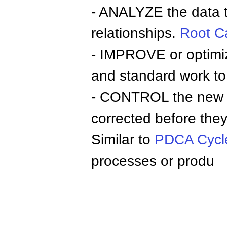
- ANALYZE the data to
relationships.
Root C
- IMPROVE or optimiz
and standard work to 
- CONTROL the new pr
corrected before they 
Similar to
PDCA Cycl
processes or produ