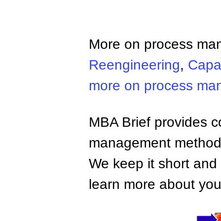
More on process ma
Reengineering
,
Capab
more on process ma
MBA Brief provides co
management methods,
We keep it short and 
learn more about your