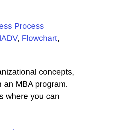
ess Process
MADV
,
Flowchart
,
anizational concepts,
n an MBA program.
tes where you can