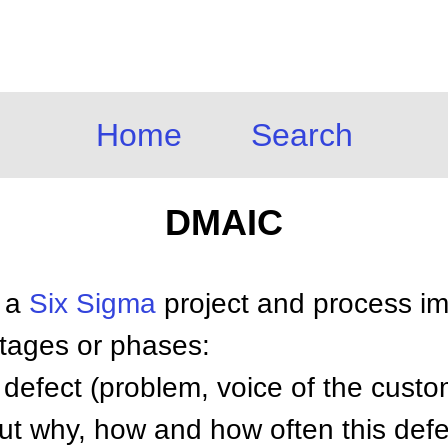
Home
Search
DMAIC
 a
Six Sigma
project and process i
tages or phases:
defect (problem, voice of the custom
t why, how and how often this defe