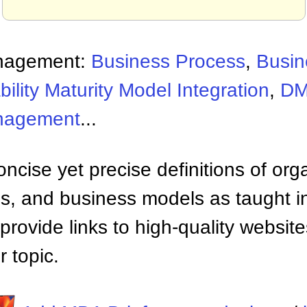
nagement:
Business Process
,
Busin
ility Maturity Model Integration
,
D
nagement
...
ncise yet precise definitions of org
 and business models as taught i
provide links to high-quality websi
 topic.