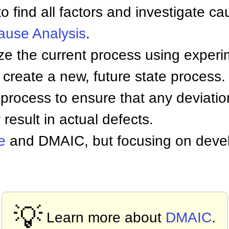
 find all factors and investigate ca
ause Analysis
.
e the current process using exper
create a new, future state process.
ocess to ensure that any deviation
result in actual defects.
e
and DMAIC, but focusing on dev
💡
Learn more about
DMAIC
.