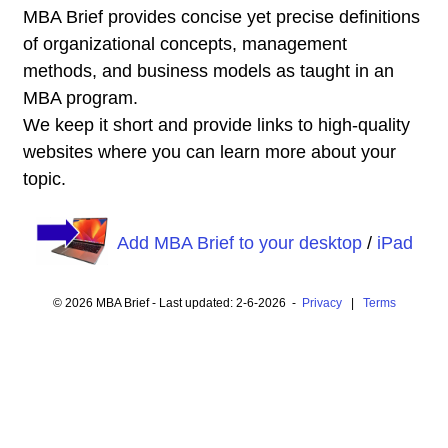
MBA Brief provides concise yet precise definitions
of organizational concepts, management
methods, and business models as taught in an
MBA program.
We keep it short and provide links to high-quality
websites where you can learn more about your
topic.
Add MBA Brief to your desktop
/
iPad
© 2026 MBA Brief - Last updated: 2-6-2026 -
Privacy
|
Terms