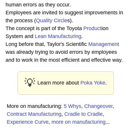
human errors as they occur.
Employees are invited to suggest improvements in
the process (
Quality Circle
s).
The concept is part of the Toyota
Product
ion
System and
Lean Manufacturing
.
Long before that, Taylor's Scientific
Management
was already trying to avoid errors by employees
and to work in the most efficient and effective way.
💡
Learn more about
Poka Yoke
.
More on manufacturing:
5 Whys
,
Changeover
,
Contract Manufacturing
,
Cradle to Cradle
,
Experience Curve
,
more on manufacturing
...