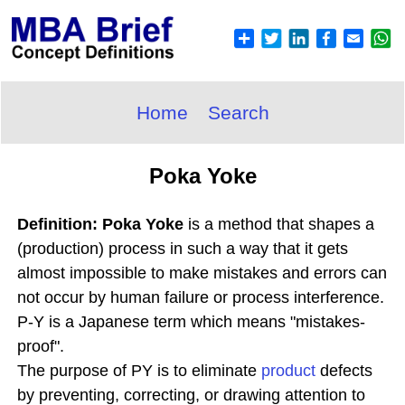
Home
Search
Poka Yoke
Definition: Poka Yoke
is a method that shapes a
(production) process in such a way that it gets
almost impossible to make mistakes and errors can
not occur by human failure or process interference.
P-Y is a Japanese term which means "mistakes-
proof".
The purpose of PY is to eliminate
product
defects
by preventing, correcting, or drawing attention to