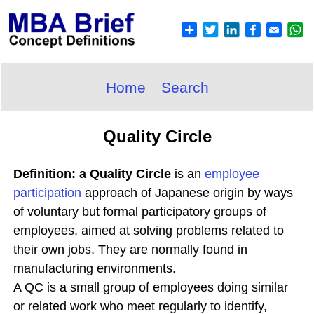
Home
Search
Quality Circle
Definition: a Quality Circle
is an
employee
participation
approach of Japanese origin by ways
of voluntary but formal participatory groups of
employees, aimed at solving problems related to
their own jobs. They are normally found in
manufacturing environments.
A QC is a small group of employees doing similar
or related work who meet regularly to identify,