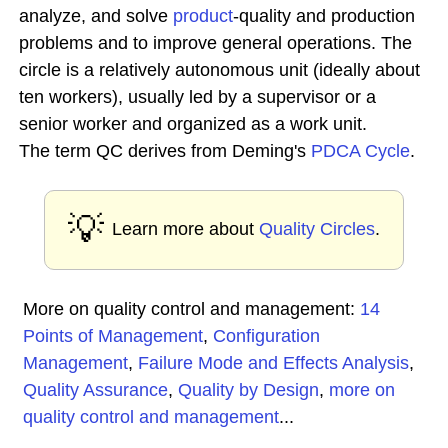
analyze, and solve
product
-quality and production
problems and to improve general operations. The
circle is a relatively autonomous unit (ideally about
ten workers), usually led by a supervisor or a
senior worker and organized as a work unit.
The term QC derives from Deming's
PDCA Cycle
.
💡
Learn more about
Quality Circles
.
More on quality control and management:
14
Points of Management
,
Configuration
Management
,
Failure Mode and Effects Analysis
,
Quality Assurance
,
Quality by Design
,
more on
quality control and management
...