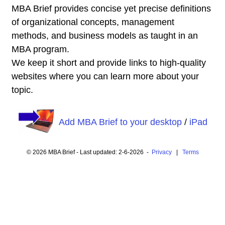
MBA Brief provides concise yet precise definitions
of organizational concepts, management
methods, and business models as taught in an
MBA program.
We keep it short and provide links to high-quality
websites where you can learn more about your
topic.
Add MBA Brief to your desktop
/
iPad
© 2026 MBA Brief - Last updated: 2-6-2026 -
Privacy
|
Terms