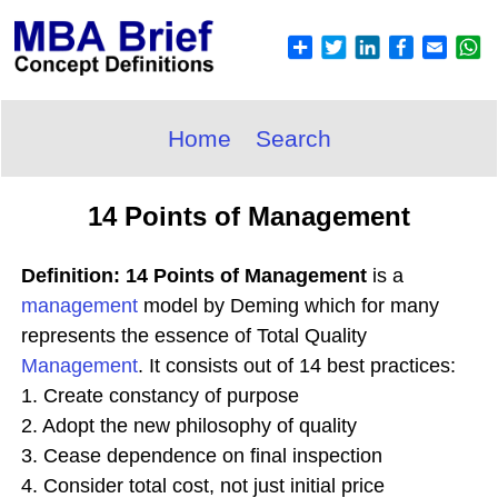
Home
Search
14 Points of Management
Definition: 14 Points of Management
is a
management
model by Deming which for many
represents the essence of Total Quality
Management
. It consists out of 14 best practices:
1. Create constancy of purpose
2. Adopt the new philosophy of quality
3. Cease dependence on final inspection
4. Consider total cost, not just initial price