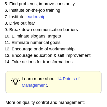
5. Find problems, improve constantly
6. Institute on-the-job training
7. Institute
leadership
8. Drive out fear
9. Break down communication barriers
10. Eliminate slogans, targets
11. Eliminate numerical goals
12. Encourage pride of workmanship
13. Encourage education & self-improvement
14. Take actions for transformations
Learn more about
14 Points of
💡
Management
.
More on quality control and management: