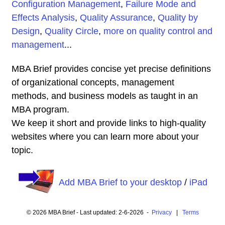
Configuration Management
,
Failure Mode and
Effects Analysis
,
Quality Assurance
,
Quality by
Design
,
Quality Circle
,
more on quality control and
management
...
MBA Brief provides concise yet precise definitions
of organizational concepts, management
methods, and business models as taught in an
MBA program.
We keep it short and provide links to high-quality
websites where you can learn more about your
topic.
Add MBA Brief to your desktop
/
iPad
© 2026 MBA Brief - Last updated: 2-6-2026 -
Privacy
|
Terms