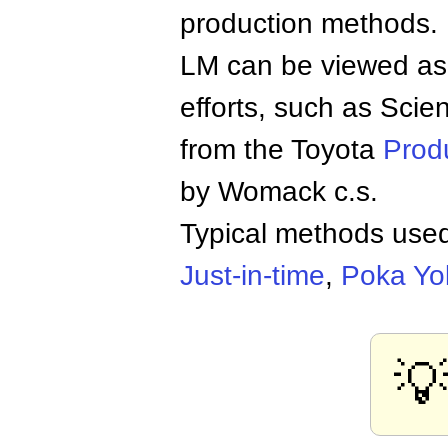
production methods.
LM can be viewed as 
efforts, such as Scien
from the Toyota
Prod
by Womack c.s.
Typical methods used
Just-in-time
,
Poka Yo
