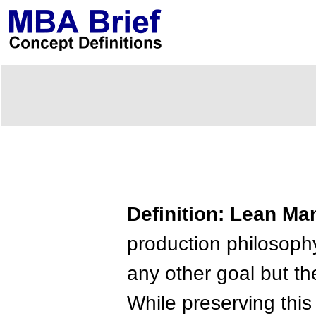
Definition: Lean Ma
production philosophy
any other goal but th
While preserving this