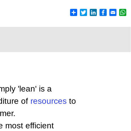
mply 'lean' is a
diture of
resources
to
omer.
 most efficient