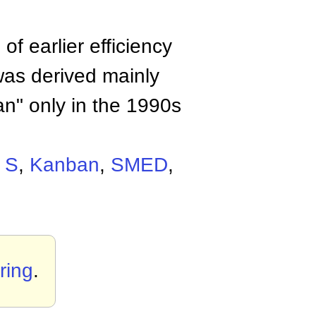
f earlier efficiency
was derived mainly
an" only in the 1990s
 S
,
Kanban
,
SMED
,
ring
.