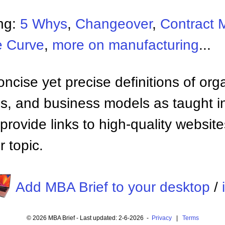
ng:
5 Whys
,
Changeover
,
Contract 
e Curve
,
more on manufacturing
...
ncise yet precise definitions of org
 and business models as taught i
provide links to high-quality websi
 topic.
Add MBA Brief to your desktop
/
© 2026 MBA Brief - Last updated: 2-6-2026 -
Privacy
|
Terms