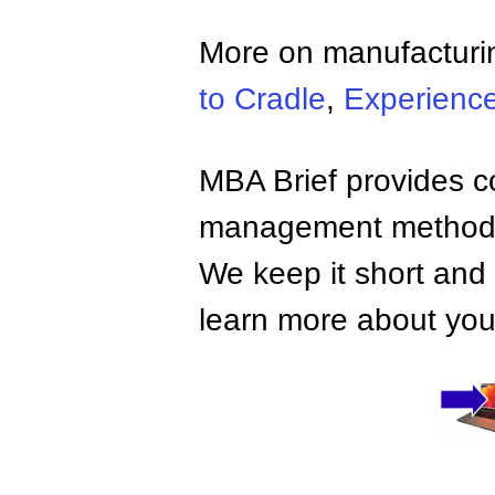
More on manufacturi
to Cradle
,
Experienc
MBA Brief provides co
management methods,
We keep it short and 
learn more about your