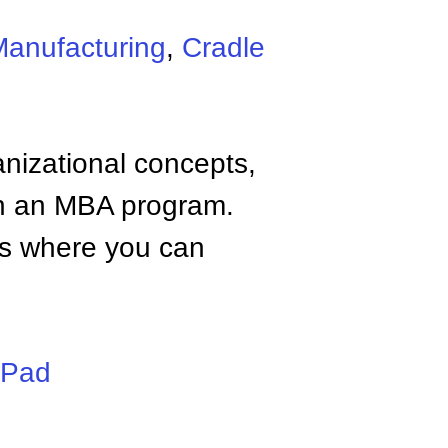
Manufacturing
,
Cradle
anizational concepts,
n an MBA program.
tes where you can
iPad