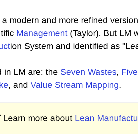
a modern and more refined version o
tific
Management
(Taylor). But LM 
uct
ion System and identified as "Le
 in LM are: the
Seven Wastes
,
Five
ke
, and
Value Stream Mapping
.

Learn more about
Lean Manufactu