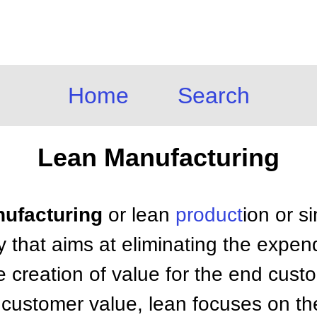
Home
Search
Lean Manufacturing
nufacturing
or lean
product
ion or si
 that aims at eliminating the expen
e creation of value for the end cust
 customer value, lean focuses on the