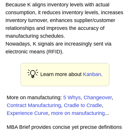
Because K aligns inventory levels with actual
consumption, it reduces inventory levels, increases
inventory turnover, enhances supplier/customer
relationships and improves the accuracy of
manufacturing schedules.
Nowadays, K signals are increasingly sent via
electronic means (RFID).
💡
Learn more about
Kanban
.
More on manufacturing:
5 Whys
,
Changeover
,
Contract Manufacturing
,
Cradle to Cradle
,
Experience Curve
,
more on manufacturing
...
MBA Brief provides concise yet precise definitions