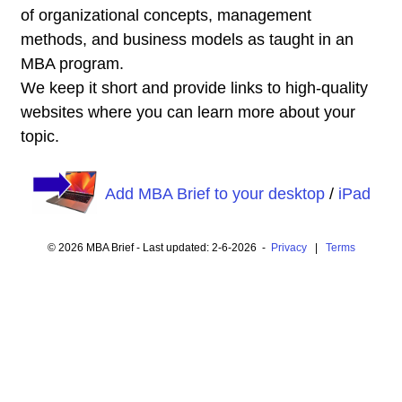
of organizational concepts, management
methods, and business models as taught in an
MBA program.
We keep it short and provide links to high-quality
websites where you can learn more about your
topic.
Add MBA Brief to your desktop
/
iPad
© 2026 MBA Brief - Last updated: 2-6-2026 -
Privacy
|
Terms