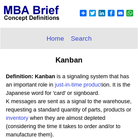
Home
Search
Kanban
Definition: Kanban
is a signaling system that has
an important role in
just-in-time
product
ion. It is the
Japanese word for 'card' or signboard.
K messages are sent as a signal to the warehouse,
requesting a standard quantity of parts, products or
inventory
when they are almost depleted
(considering the time it takes to order and/or to
manufacture them).