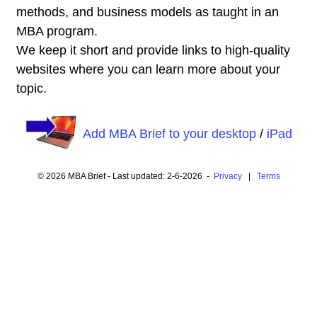
methods, and business models as taught in an
MBA program.
We keep it short and provide links to high-quality
websites where you can learn more about your
topic.
Add MBA Brief to your desktop
/
iPad
© 2026 MBA Brief - Last updated: 2-6-2026 -
Privacy
|
Terms