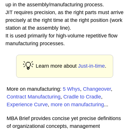
up in the assembly/manufacturing process.
JIT requires precision, as the right parts must arrive
precisely at the right time at the right position (work
station at the assembly line).
It is used primarily for high-volume repetitive flow
manufacturing processes.
💡
Learn more about
Just-in-time
.
More on manufacturing:
5 Whys
,
Changeover
,
Contract Manufacturing
,
Cradle to Cradle
,
Experience Curve
,
more on manufacturing
...
MBA Brief provides concise yet precise definitions
of organizational concepts, management