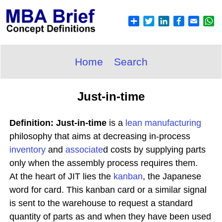
Home
Search
Just-in-time
Definition: Just-in-time
is a
lean manufacturing
philosophy that aims at decreasing in-process
inventory
and
associate
d costs by supplying parts
only when the assembly process requires them.
At the heart of JIT lies the
kanban
, the Japanese
word for card. This kanban card or a similar signal
is sent to the warehouse to request a standard
quantity of parts as and when they have been used