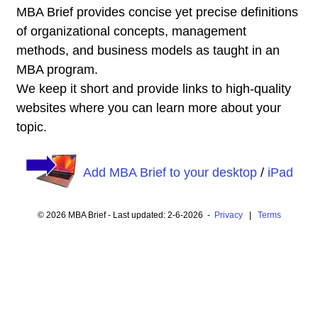
MBA Brief provides concise yet precise definitions
of organizational concepts, management
methods, and business models as taught in an
MBA program.
We keep it short and provide links to high-quality
websites where you can learn more about your
topic.
Add MBA Brief to your desktop
/
iPad
© 2026 MBA Brief - Last updated: 2-6-2026 -
Privacy
|
Terms