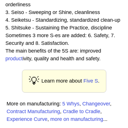
orderliness
3. Seiso - Sweeping or Shine, cleanliness
4. Seiketsu - Standardizing, standardized clean-up
5. Shitsuke - Sustaining the Practice, discipline
Sometimes 3 more S-es are added: 6. Safety, 7.
Security and 8. Satisfaction.
The main benefits of the 5S are: improved
product
ivity, quality and health and safety.
💡
Learn more about
Five S
.
More on manufacturing:
5 Whys
,
Changeover
,
Contract Manufacturing
,
Cradle to Cradle
,
Experience Curve
,
more on manufacturing
...