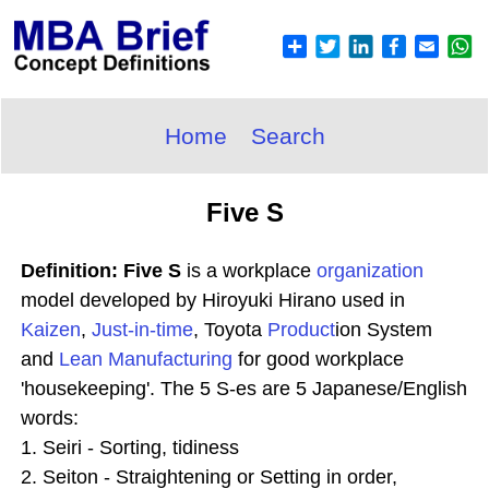
Home
Search
Five S
Definition: Five S
is a workplace
organization
model developed by Hiroyuki Hirano used in
Kaizen
,
Just-in-time
, Toyota
Product
ion System
and
Lean Manufacturing
for good workplace
'housekeeping'. The 5 S-es are 5 Japanese/English
words:
1. Seiri - Sorting, tidiness
2. Seiton - Straightening or Setting in order,