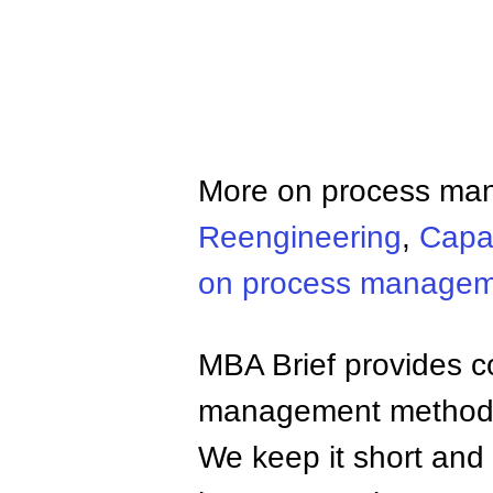
More on process ma
Reengineering
,
Capab
on process manage
MBA Brief provides co
management methods,
We keep it short and 