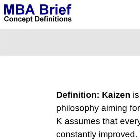
Definition: Kaizen
is
philosophy aiming fo
K assumes that every
constantly improved.