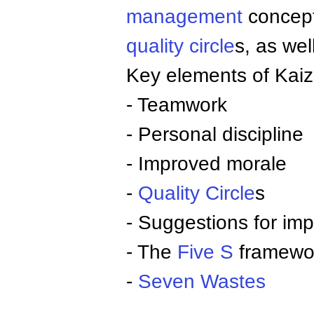
management
concept
quality circle
s, as we
Key elements of Kaiz
- Teamwork
- Personal discipline
- Improved morale
-
Quality Circle
s
- Suggestions for im
- The
Five S
framewo
-
Seven Wastes