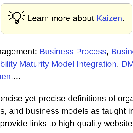
💡
Learn more about
Kaizen
.
nagement:
Business Process
,
Busin
ility Maturity Model Integration
,
D
ment
...
ncise yet precise definitions of org
 and business models as taught i
provide links to high-quality websi