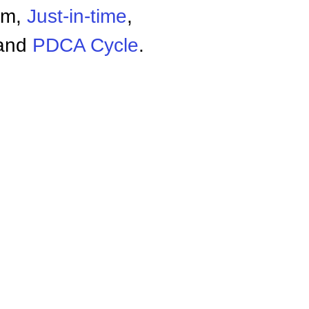
em,
Just-in-time
,
and
PDCA Cycle
.