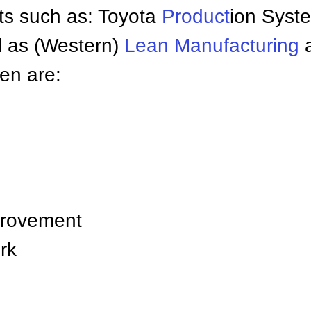
s such as: Toyota
Product
ion Syst
ll as (Western)
Lean Manufacturing
en are:
provement
rk