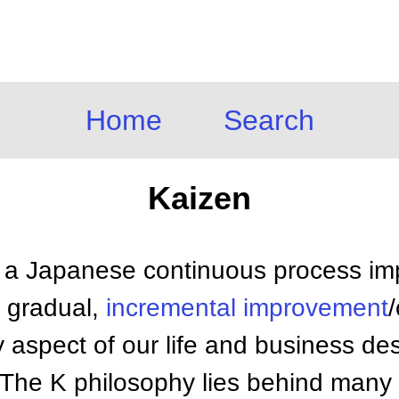
Home
Search
Kaizen
 a Japanese continuous process i
r gradual,
incremental improvement
 aspect of our life and business de
 The K philosophy lies behind man