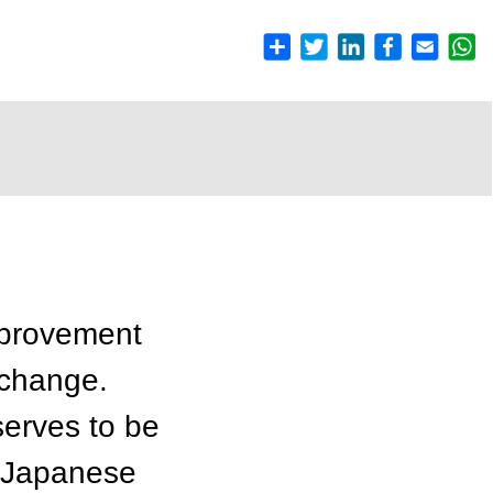
mprovement
/change.
serves to be
y Japanese