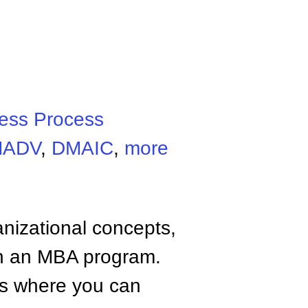
ess Process
MADV
,
DMAIC
,
more
anizational concepts,
n an MBA program.
tes where you can