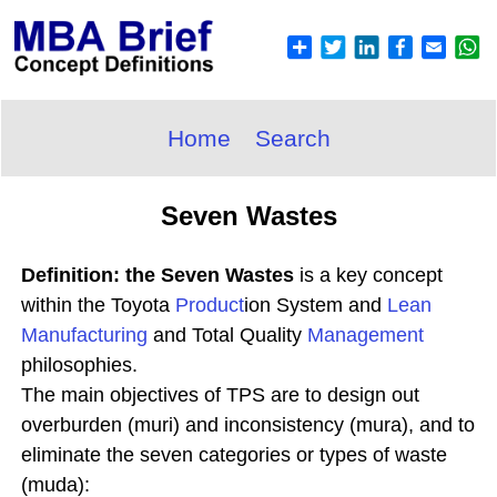
Home
Search
Seven Wastes
Definition: the Seven Wastes
is a key concept
within the Toyota
Product
ion System and
Lean
Manufacturing
and Total Quality
Management
philosophies.
The main objectives of TPS are to design out
overburden (muri) and inconsistency (mura), and to
eliminate the seven categories or types of waste
(muda):