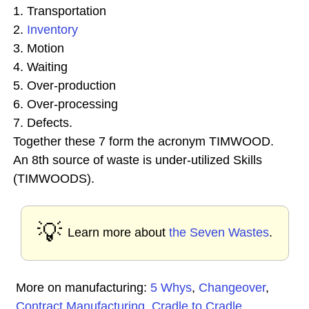
1. Transportation
2.
Inventory
3. Motion
4. Waiting
5. Over-production
6. Over-processing
7. Defects.
Together these 7 form the acronym TIMWOOD.
An 8th source of waste is under-utilized Skills
(TIMWOODS).
💡
Learn more about
the Seven Wastes
.
More on manufacturing:
5 Whys
,
Changeover
,
Contract Manufacturing
,
Cradle to Cradle
,