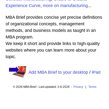
Experience Curve
,
more on manufacturing
...
MBA Brief provides concise yet precise definitions
of organizational concepts, management
methods, and business models as taught in an
MBA program.
We keep it short and provide links to high-quality
websites where you can learn more about your
topic.
Add MBA Brief to your desktop
/
iPad
© 2026 MBA Brief - Last updated: 2-6-2026 -
Privacy
|
Terms