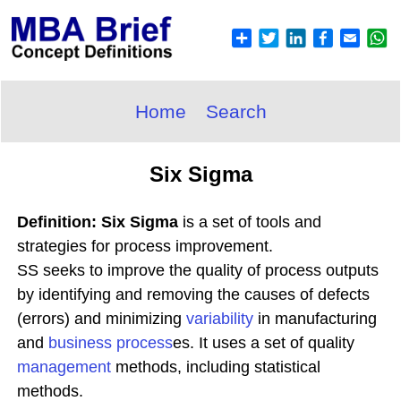
Home
Search
Six Sigma
Definition: Six Sigma
is a set of tools and
strategies for process improvement.
SS seeks to improve the quality of process outputs
by identifying and removing the causes of defects
(errors) and minimizing
variability
in manufacturing
and
business process
es. It uses a set of quality
management
methods, including statistical
methods.