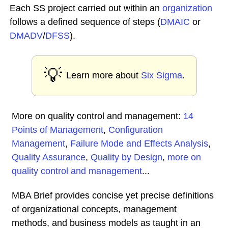
Each SS project carried out within an
organization
follows a defined sequence of steps (
DMAIC
or
DMADV
/
DFSS
).
💡
Learn more about
Six Sigma
.
More on quality control and management:
14
Points of Management
,
Configuration
Management
,
Failure Mode and Effects Analysis
,
Quality Assurance
,
Quality by Design
,
more on
quality control and management
...
MBA Brief provides concise yet precise definitions
of organizational concepts, management
methods, and business models as taught in an