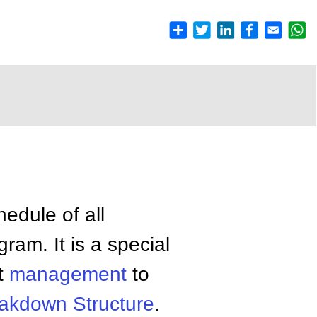
edule of all
ram. It is a special
ct
management
to
akdown Structure
.