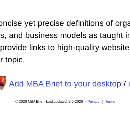
ncise yet precise definitions of org
 and business models as taught i
provide links to high-quality websi
 topic.
Add MBA Brief to your desktop
/
© 2026 MBA Brief - Last updated: 2-6-2026 -
Privacy
|
Terms