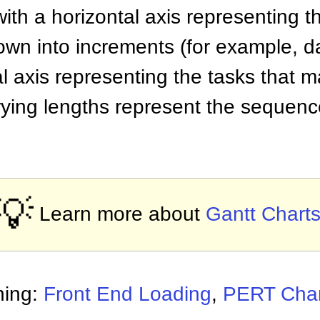
ith a horizontal axis representing th
own into increments (for example, d
l axis representing the tasks that m
rying lengths represent the sequenc
💡
Learn more about
Gantt Chart
ning:
Front End Loading
,
PERT Char