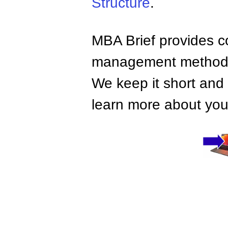
Structure
.
MBA Brief provides co
management methods,
We keep it short and 
learn more about your