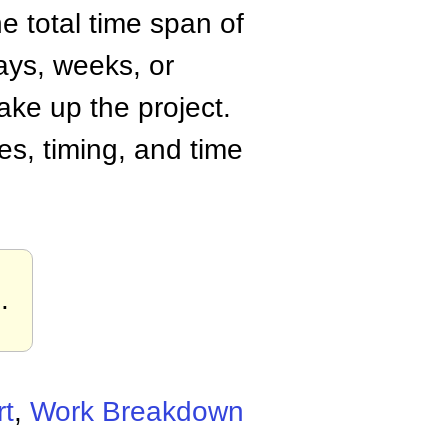
e total time span of
ays, weeks, or
ake up the project.
es, timing, and time
s
.
t
,
Work Breakdown