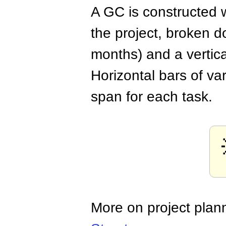
A GC is constructed w
the project, broken d
months) and a vertica
Horizontal bars of va
span for each task.
More on project plan