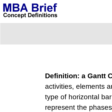
Definition: a Gantt 
activities, elements 
type of horizontal ba
represent the phases 