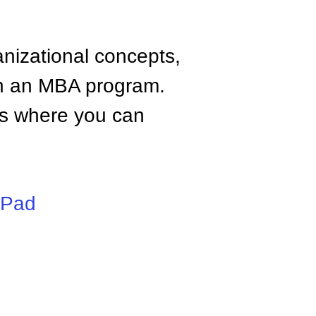
anizational concepts,
n an MBA program.
tes where you can
iPad