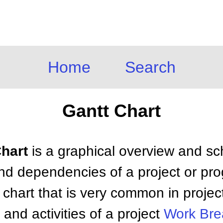
Home
Search
Gantt Chart
Chart
is a graphical overview and sch
and dependencies of a project or prog
r chart that is very common in proje
and activities of a project
Work Bre