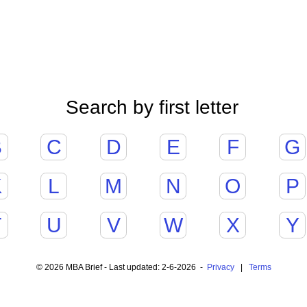
Search by first letter
B
C
D
E
F
G
K
L
M
N
O
P
T
U
V
W
X
Y
© 2026 MBA Brief - Last updated: 2-6-2026 -
Privacy
|
Terms