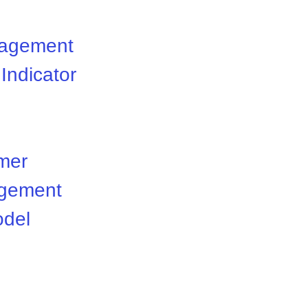
nagement
Indicator
mer
gement
odel