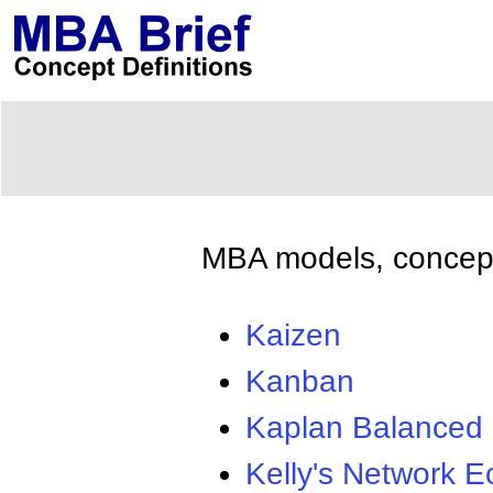
MBA models, concepts
Kaizen
Kanban
Kaplan Balanced
Kelly's Network 