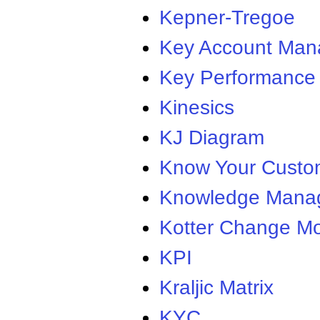
Kepner-Tregoe
Key Account Ma
Key Performance 
Kinesics
KJ Diagram
Know Your Custo
Knowledge Mana
Kotter Change M
KPI
Kraljic Matrix
KYC