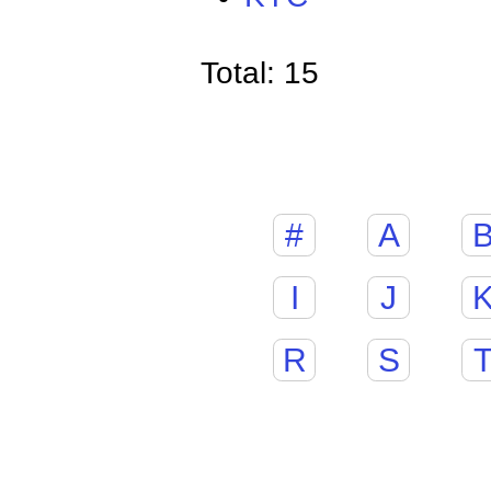
Total: 15
#
A
I
J
R
S