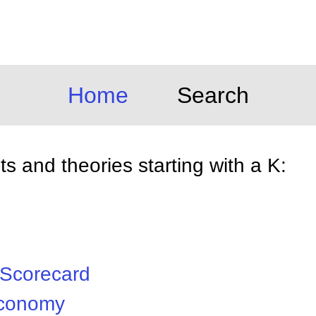
Home
Search
 and theories starting with a K:
 Scorecard
Economy