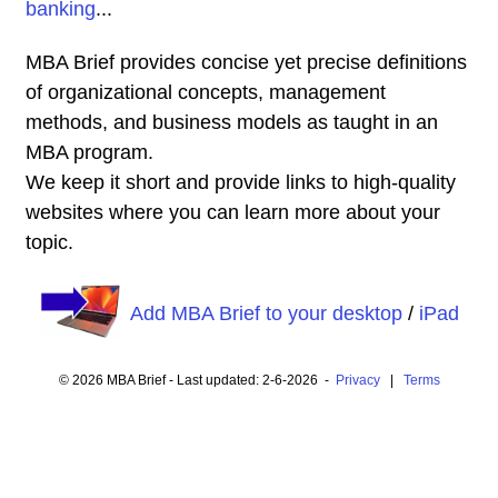
banking
...
MBA Brief provides concise yet precise definitions
of organizational concepts, management
methods, and business models as taught in an
MBA program.
We keep it short and provide links to high-quality
websites where you can learn more about your
topic.
Add MBA Brief to your desktop
/
iPad
© 2026 MBA Brief - Last updated: 2-6-2026 -
Privacy
|
Terms