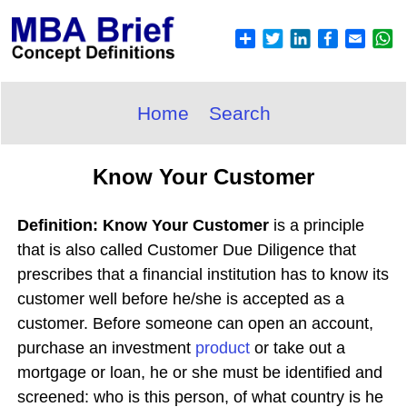
Home
Search
Know Your Customer
Definition: Know Your Customer
is a principle
that is also called Customer Due Diligence that
prescribes that a financial institution has to know its
customer well before he/she is accepted as a
customer. Before someone can open an account,
purchase an investment
product
or take out a
mortgage or loan, he or she must be identified and
screened: who is this person, of what country is he