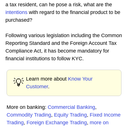
a tax resident, can he pose a risk, what are the
intentions
with regard to the financial product to be
purchased?
Following various legislation including the Common
Reporting Standard and the Foreign Account Tax
Compliance Act, it has become mandatory for
financial institutions to follow KYC.
Learn more about
Know Your
💡
Customer
.
More on banking:
Commercial Banking
,
Commodity Trading
,
Equity Trading
,
Fixed Income
Trading
,
Foreign Exchange Trading
,
more on