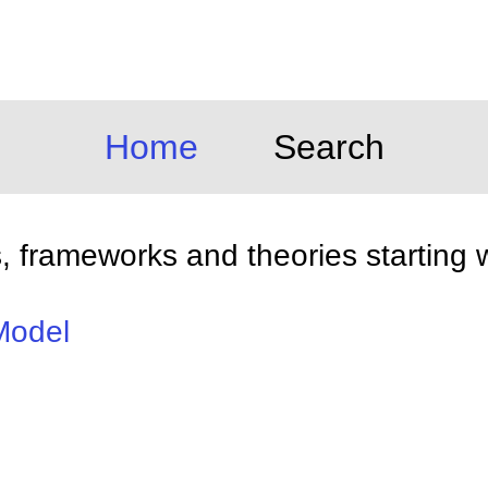
Home
Search
 frameworks and theories starting w
Model