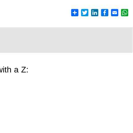
ith a Z: