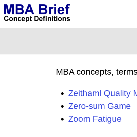
MBA concepts, terms,
Zeithaml Quality 
Zero-sum Game
Zoom Fatigue