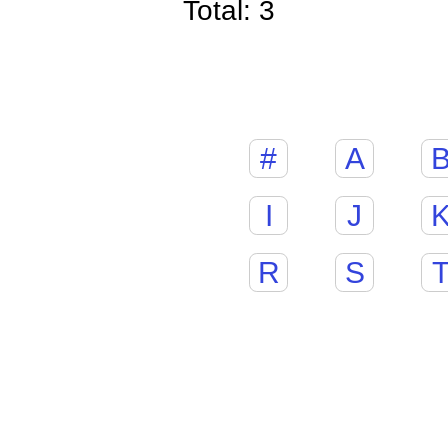
Total: 3
#
A
I
J
R
S