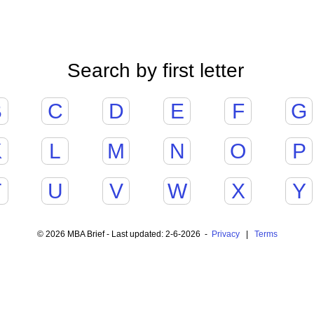
Search by first letter
B
C
D
E
F
G
K
L
M
N
O
P
T
U
V
W
X
Y
© 2026 MBA Brief - Last updated: 2-6-2026 -
Privacy
|
Terms