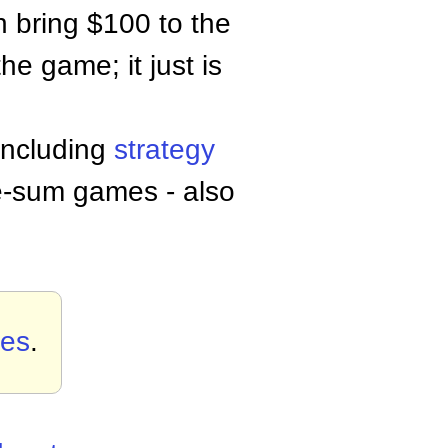
h bring $100 to the
he game; it just is
 including
strategy
ve-sum games - also
es
.