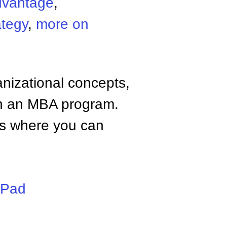
dvantage
,
ategy
,
more on
anizational concepts,
n an MBA program.
tes where you can
iPad