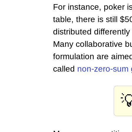
For instance, poker i
table, there is still 
distributed differentl
Many collaborative 
formulation are aimed
called
non-zero-sum
