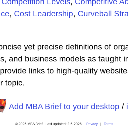
:
Competition Levels
,
Competitive A
nce
,
Cost Leadership
,
Curveball Str
ncise yet precise definitions of org
 and business models as taught i
provide links to high-quality websi
 topic.
Add MBA Brief to your desktop
/
© 2026 MBA Brief - Last updated: 2-6-2026 -
Privacy
|
Terms