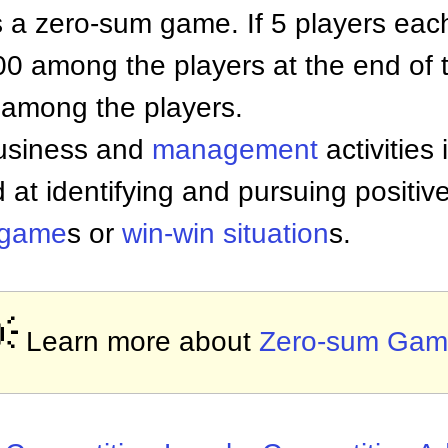
s a zero-sum game. If 5 players eac
$500 among the players at the end of t
y among the players.
business and
management
activities
 at identifying and pursuing positi
 game
s or
win-win situation
s.

Learn more about
Zero-sum Gam