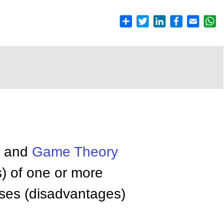
y and
Game Theory
s) of one or more
osses (disadvantages)