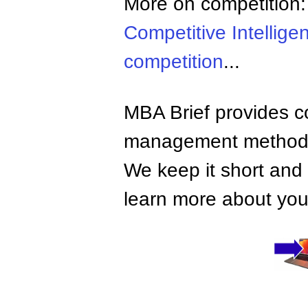
More on competition
Competitive Intellige
competition
...
MBA Brief provides co
management methods,
We keep it short and 
learn more about your