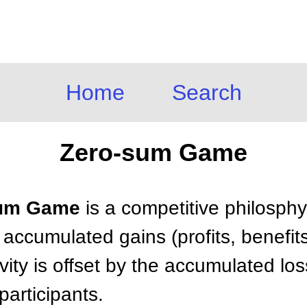
Home
Search
Zero-sum Game
-sum Game
is a competitive philosph
 accumulated gains (profits, benefit
tivity is offset by the accumulated l
participants.