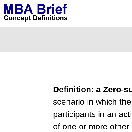
Definition: a Zero
scenario in which the
participants in an ac
of one or more other 