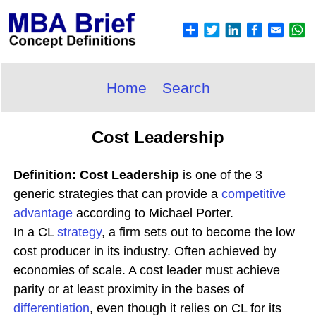
Home
Search
Cost Leadership
Definition: Cost Leadership
is one of the 3
generic strategies that can provide a
competitive
advantage
according to Michael Porter.
In a CL
strategy
, a firm sets out to become the low
cost producer in its industry. Often achieved by
economies of scale. A cost leader must achieve
parity or at least proximity in the bases of
differentiation
, even though it relies on CL for its