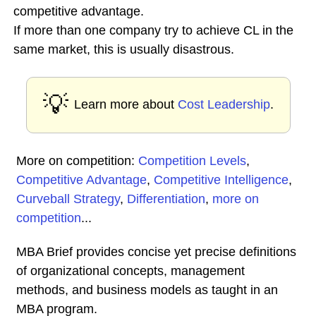
competitive advantage.
If more than one company try to achieve CL in the
same market, this is usually disastrous.
💡
Learn more about
Cost Leadership
.
More on competition:
Competition Levels
,
Competitive Advantage
,
Competitive Intelligence
,
Curveball Strategy
,
Differentiation
,
more on
competition
...
MBA Brief provides concise yet precise definitions
of organizational concepts, management
methods, and business models as taught in an
MBA program.