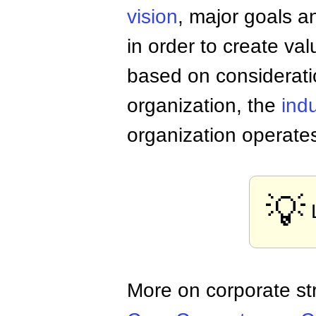
vision
, major goals a
in order to create va
based on considerati
organization, the
indu
organization operate
💡
More on corporate st