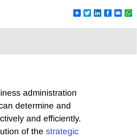
siness administration
 can determine and
tively and efficiently.
ution of the
strategic