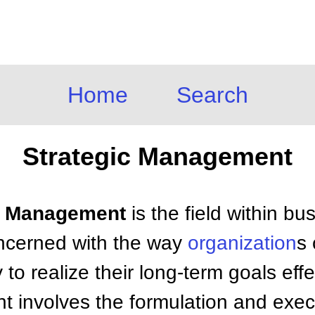
Home
Search
Strategic Management
ic Management
is the field within bu
cerned with the way
organization
s
 to realize their long-term goals effec
 involves the formulation and exec