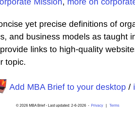
orporate Mission
,
more on corporate
ncise yet precise definitions of org
 and business models as taught i
provide links to high-quality websi
 topic.
Add MBA Brief to your desktop
/
© 2026 MBA Brief - Last updated: 2-6-2026 -
Privacy
|
Terms