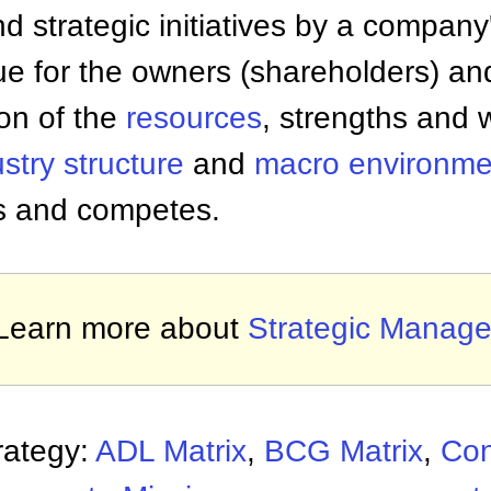
nd strategic initiatives by a compa
lue for the owners (shareholders) a
on of the
resources
, strengths and
stry structure
and
macro environme
s and competes.
Learn more about
Strategic Manag
rategy:
ADL Matrix
,
BCG Matrix
,
Con