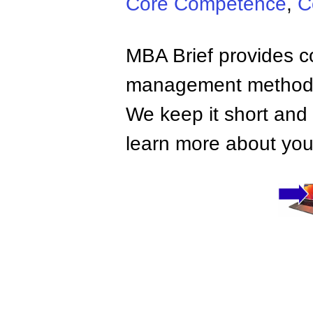
Core Competence
,
C
MBA Brief provides co
management methods,
We keep it short and 
learn more about your