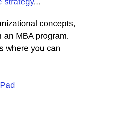
 strategy
...
anizational concepts,
n an MBA program.
tes where you can
iPad