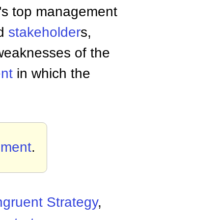
ny's top management
nd
stakeholder
s,
 weaknesses of the
nt
in which the
ement
.
gruent Strategy
,