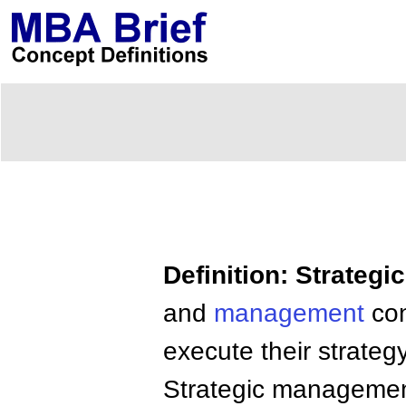
Definition: Strateg
and
management
con
execute their strategy
Strategic management