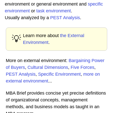
environment or general environment and
specific
environment
or
task environment
.
Usually analyzed by a
PEST Analysis
.
Learn more about
the External
💡
Environment
.
More on external environment:
Bargaining Power
of Buyers
,
Cultural Dimensions
,
Five Forces
,
PEST Analysis
,
Specific Environment
,
more on
external environment
...
MBA Brief provides concise yet precise definitions
of organizational concepts, management
methods, and business models as taught in an