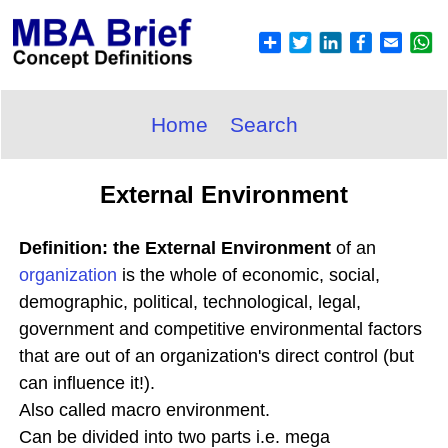
Home
Search
External Environment
Definition: the External Environment
of an
organization
is the whole of economic, social,
demographic, political, technological, legal,
government and competitive environmental factors
that are out of an organization's direct control (but
can influence it!).
Also called macro environment.
Can be divided into two parts i.e. mega