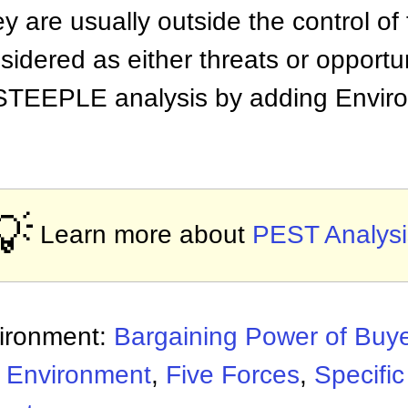
y are usually outside the control of
idered as either threats or opportun
STEEPLE analysis by adding Enviro
💡
Learn more about
PEST Analysi
vironment:
Bargaining Power of Buy
l Environment
,
Five Forces
,
Specifi