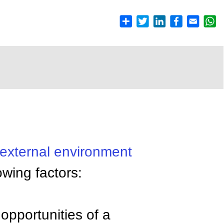
external environment
owing factors:
opportunities of a