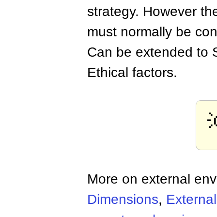
strategy. However the
must normally be cons
Can be extended to 
Ethical factors.
More on external en
Dimensions
,
Externa