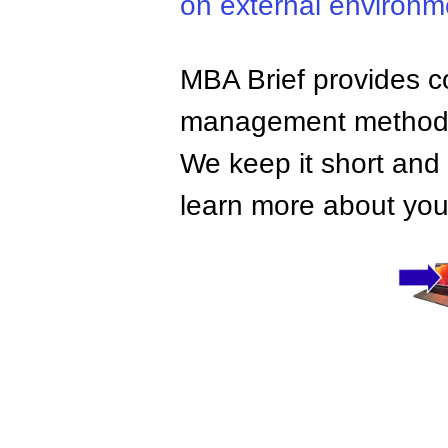
on external environm
MBA Brief provides co
management methods,
We keep it short and 
learn more about your