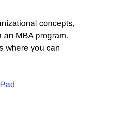
anizational concepts,
n an MBA program.
tes where you can
iPad