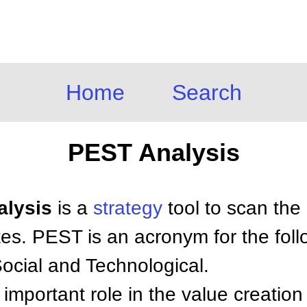
Home
Search
PEST Analysis
alysis
is a
strategy
tool to scan the
tes. PEST is an acronym for the foll
Social and Technological.
important role in the value creation 