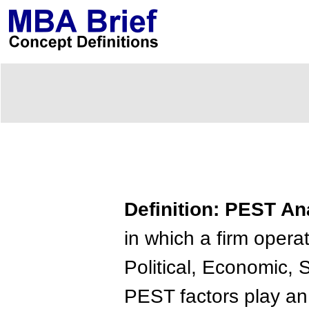
Definition: PEST An
in which a firm opera
Political, Economic, 
PEST factors play an 