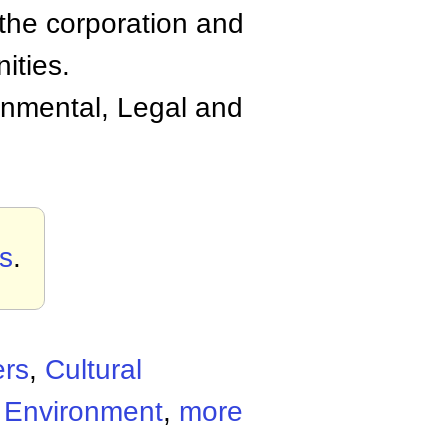
 the corporation and
ities.
nmental, Legal and
s
.
ers
,
Cultural
c Environment
,
more