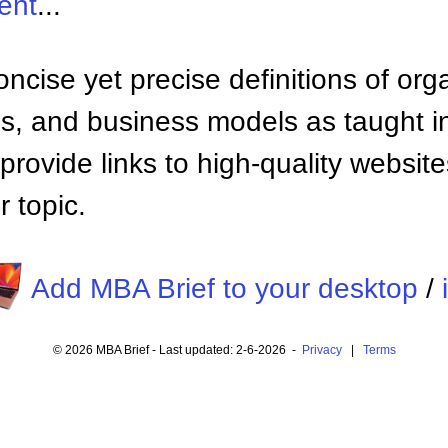
ent
...
ncise yet precise definitions of org
 and business models as taught i
provide links to high-quality websi
 topic.
Add MBA Brief to your desktop
/
© 2026 MBA Brief - Last updated: 2-6-2026 -
Privacy
|
Terms