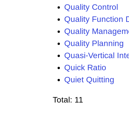
Quality Control
Quality Function
Quality Managem
Quality Planning
Quasi-Vertical Int
Quick Ratio
Quiet Quitting
Total: 11