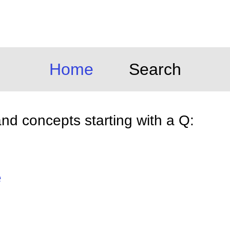
Home
Search
d concepts starting with a Q:
e