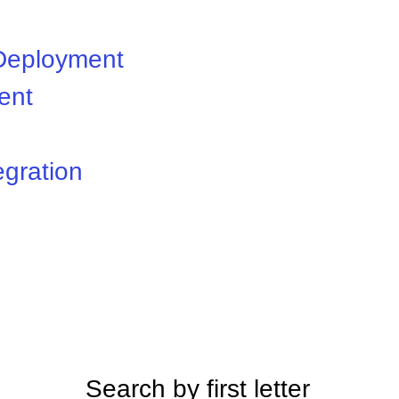
 Deployment
ent
egration
Search by first letter