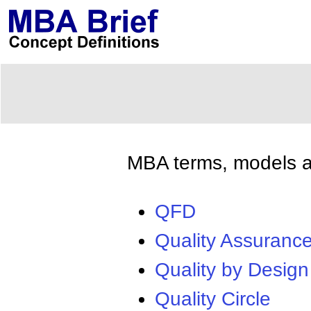
MBA terms, models an
QFD
Quality Assuranc
Quality by Design
Quality Circle