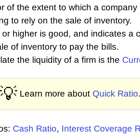
or of the extent to which a company
ing to rely on the sale of inventory.
1 or higher is good, and indicates 
le of inventory to pay the bills.
ate the liquidity of a firm is the
Curr
💡
Learn more about
Quick Ratio
ios:
Cash Ratio
,
Interest Coverage R