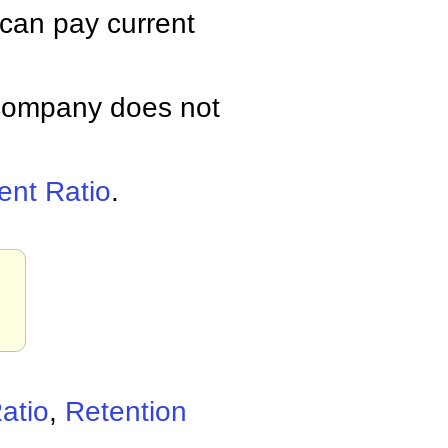
 can pay current
a company does not
ent Ratio
.
.
atio
,
Retention