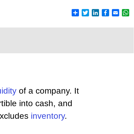
uidity
of a company. It
tible into cash, and
y excludes
inventory
.