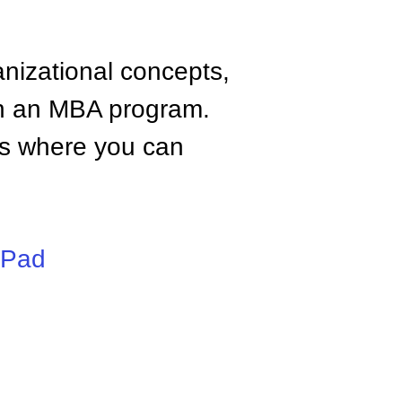
anizational concepts,
n an MBA program.
tes where you can
iPad