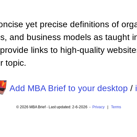
ncise yet precise definitions of org
 and business models as taught i
provide links to high-quality websi
 topic.
Add MBA Brief to your desktop
/
© 2026 MBA Brief - Last updated: 2-6-2026 -
Privacy
|
Terms