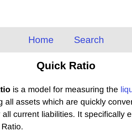
Home
Search
Quick Ratio
tio
is a model for measuring the
liq
g all assets which are quickly conver
 all current liabilities. It specificall
 Ratio.