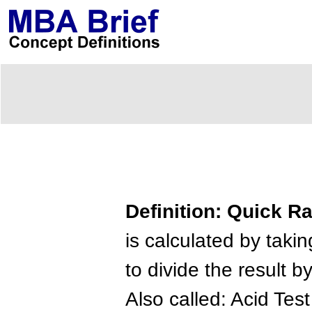
Definition: Quick Ra
is calculated by takin
to divide the result by
Also called: Acid Test