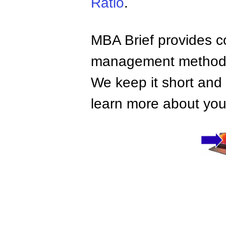
Ratio
.
MBA Brief provides co
management methods,
We keep it short and 
learn more about your