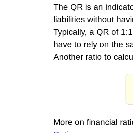
The QR is an indicat
liabilities without hav
Typically, a QR of 1:
have to rely on the sa
Another ratio to calcul
More on financial rat