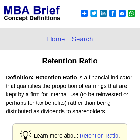
Home
Search
Retention Ratio
Definition: Retention Ratio
is a financial indicator
that quantifies the proportion of earnings that are
kept by a firm for internal use (to be reinvested or
perhaps for tax benefits) rather than being
distributed as dividends to shareholders.
💡
Learn more about
Retention Ratio
.