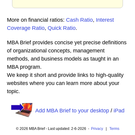
More on financial ratios:
Cash Ratio
,
Interest
Coverage Ratio
,
Quick Ratio
.
MBA Brief provides concise yet precise definitions
of organizational concepts, management
methods, and business models as taught in an
MBA program.
We keep it short and provide links to high-quality
websites where you can learn more about your
topic.
Add MBA Brief to your desktop
/
iPad
© 2026 MBA Brief - Last updated: 2-6-2026 -
Privacy
|
Terms