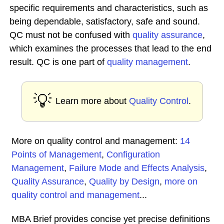
specific requirements and characteristics, such as
being dependable, satisfactory, safe and sound.
QC must not be confused with
quality assurance
,
which examines the processes that lead to the end
result. QC is one part of
quality management
.
💡
Learn more about
Quality Control
.
More on quality control and management:
14
Points of Management
,
Configuration
Management
,
Failure Mode and Effects Analysis
,
Quality Assurance
,
Quality by Design
,
more on
quality control and management
...
MBA Brief provides concise yet precise definitions