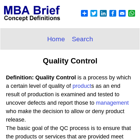
Home
Search
Quality Control
Definition: Quality Control
is a process by which
a certain level of quality of
product
s as an end
result of production is examined and tested to
uncover defects and report those to
management
who make the decision to allow or deny product
release.
The basic goal of the QC process is to ensure that
the products or services that are provided meet