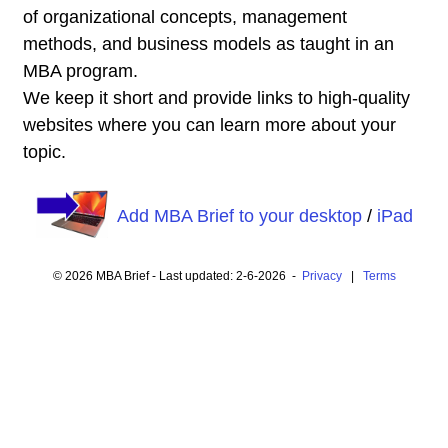
of organizational concepts, management
methods, and business models as taught in an
MBA program.
We keep it short and provide links to high-quality
websites where you can learn more about your
topic.
Add MBA Brief to your desktop
/
iPad
© 2026 MBA Brief - Last updated: 2-6-2026 -
Privacy
|
Terms