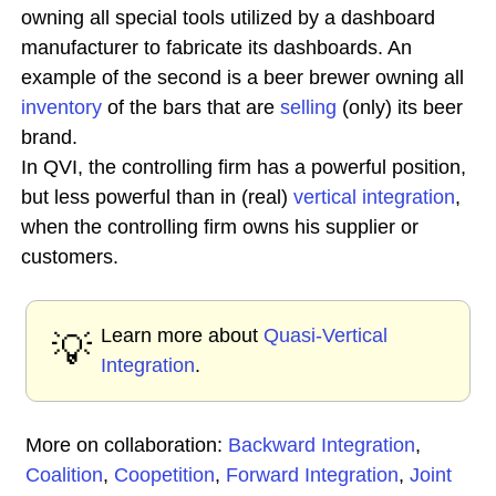
owning all special tools utilized by a dashboard
manufacturer to fabricate its dashboards. An
example of the second is a beer brewer owning all
inventory
of the bars that are
selling
(only) its beer
brand.
In QVI, the controlling firm has a powerful position,
but less powerful than in (real)
vertical integration
,
when the controlling firm owns his supplier or
customers.
Learn more about
Quasi-Vertical
💡
Integration
.
More on collaboration:
Backward Integration
,
Coalition
,
Coopetition
,
Forward Integration
,
Joint