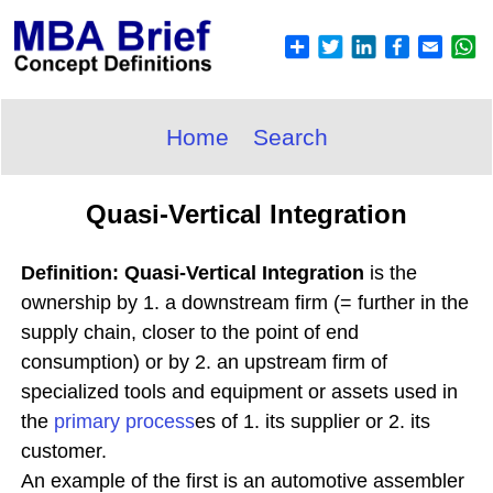
Home
Search
Quasi-Vertical Integration
Definition: Quasi-Vertical Integration
is the
ownership by 1. a downstream firm (= further in the
supply chain, closer to the point of end
consumption) or by 2. an upstream firm of
specialized tools and equipment or assets used in
the
primary process
es of 1. its supplier or 2. its
customer.
An example of the first is an automotive assembler