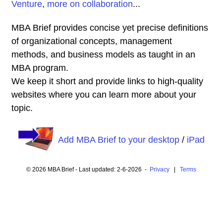
Venture
,
more on collaboration
...
MBA Brief provides concise yet precise definitions
of organizational concepts, management
methods, and business models as taught in an
MBA program.
We keep it short and provide links to high-quality
websites where you can learn more about your
topic.
Add MBA Brief to your desktop
/
iPad
© 2026 MBA Brief - Last updated: 2-6-2026 -
Privacy
|
Terms