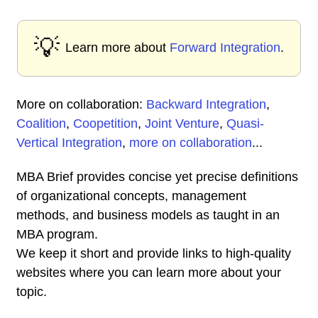
💡
Learn more about
Forward Integration
.
More on collaboration:
Backward Integration
,
Coalition
,
Coopetition
,
Joint Venture
,
Quasi-
Vertical Integration
,
more on collaboration
...
MBA Brief provides concise yet precise definitions
of organizational concepts, management
methods, and business models as taught in an
MBA program.
We keep it short and provide links to high-quality
websites where you can learn more about your
topic.