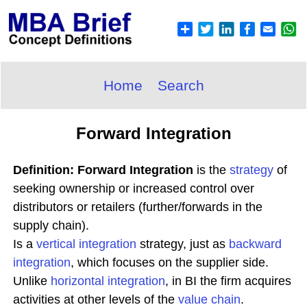
Home
Search
Forward Integration
Definition: Forward Integration
is the
strategy
of
seeking ownership or increased control over
distributors or retailers (further/forwards in the
supply chain).
Is a
vertical integration
strategy, just as
backward
integration
, which focuses on the supplier side.
Unlike
horizontal integration
, in BI the firm acquires
activities at other levels of the
value chain
.