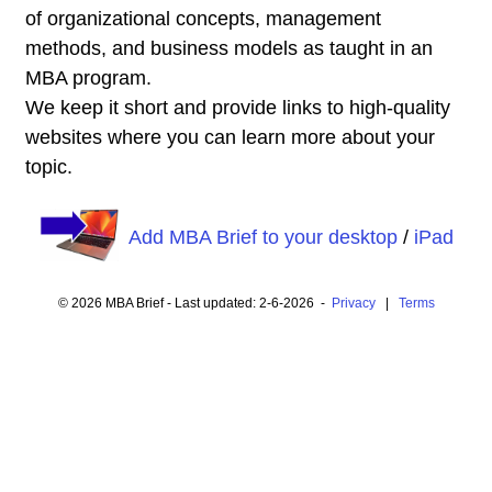
of organizational concepts, management
methods, and business models as taught in an
MBA program.
We keep it short and provide links to high-quality
websites where you can learn more about your
topic.
Add MBA Brief to your desktop
/
iPad
© 2026 MBA Brief - Last updated: 2-6-2026 -
Privacy
|
Terms