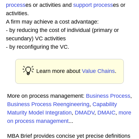
process
es or activities and
support process
es or
activities.
A firm may achieve a cost advantage:
- by reducing the cost of individual (primary or
secundary) VC activities
- by reconfiguring the VC.
💡
Learn more about
Value Chains
.
More on process management:
Business Process
,
Business Process Reengineering
,
Capability
Maturity Model Integration
,
DMADV
,
DMAIC
,
more
on process management
...
MBA Brief provides concise yet precise definitions