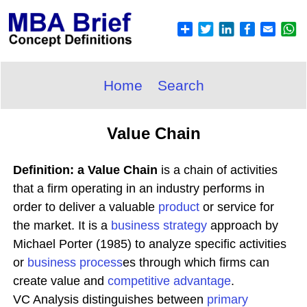
Home
Search
Value Chain
Definition: a Value Chain
is a chain of activities
that a firm operating in an industry performs in
order to deliver a valuable
product
or service for
the market. It is a
business
strategy
approach by
Michael Porter (1985) to analyze specific activities
or
business process
es through which firms can
create value and
competitive advantage
.
VC Analysis distinguishes between
primary