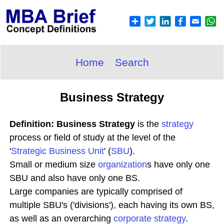
Home
Search
Business Strategy
Definition: Business Strategy
is the
strategy
process or field of study at the level of the
'
Strategic Business Unit
' (
SBU
).
Small or medium size
organization
s have only one
SBU and also have only one BS.
Large companies are typically comprised of
multiple SBU's ('divisions'), each having its own BS,
as well as an overarching
corporate strategy
.