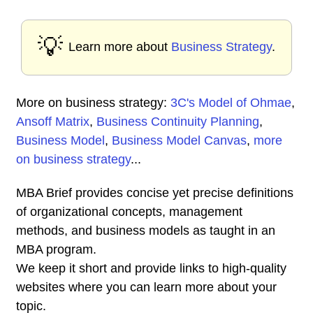
💡
Learn more about
Business Strategy
.
More on business strategy:
3C's Model of Ohmae
,
Ansoff Matrix
,
Business Continuity Planning
,
Business Model
,
Business Model Canvas
,
more
on business strategy
...
MBA Brief provides concise yet precise definitions
of organizational concepts, management
methods, and business models as taught in an
MBA program.
We keep it short and provide links to high-quality
websites where you can learn more about your
topic.