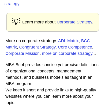
strategy
.
💡
Learn more about
Corporate Strategy
.
More on corporate strategy:
ADL Matrix
,
BCG
Matrix
,
Congruent Strategy
,
Core Competence
,
Corporate Mission
,
more on corporate strategy
...
MBA Brief provides concise yet precise definitions
of organizational concepts, management
methods, and business models as taught in an
MBA program.
We keep it short and provide links to high-quality
websites where you can learn more about your
topic.