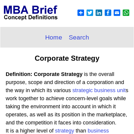
Home
Search
Corporate Strategy
Definition: Corporate Strategy
is the overall
purpose, scope and direction of a corporation and
the way in which its various
strategic business unit
s
work together to achieve concern-level goals while
taking the environment into account in which it
operates, as well as its position in the marketplace,
and the competition it faces into consideration.
It is a higher level of
strategy
than
business